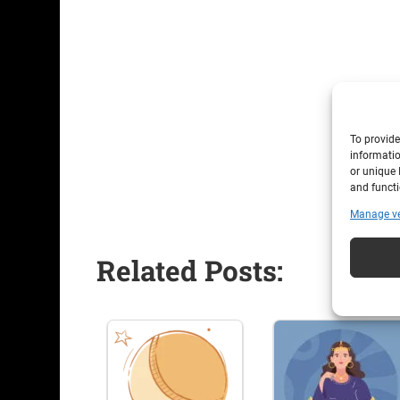
To provide
informatio
or unique 
and functi
Manage v
Related Posts: