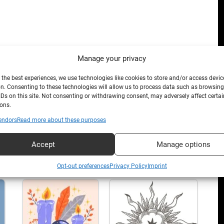
Manage your privacy
 the best experiences, we use technologies like cookies to store and/or access devic
n. Consenting to these technologies will allow us to process data such as browsin
IDs on this site. Not consenting or withdrawing consent, may adversely affect certai
ons.
endors
Read more about these purposes
Accept
Manage options
Opt-out preferences
Privacy Policy
Imprint