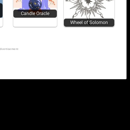
Candle Oracle
Wheel of Solomon