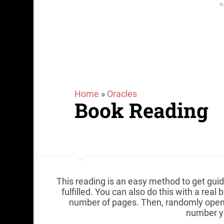
Home
»
Oracles
Book Reading
This reading is an easy method to get guid
fulfilled. You can also do this with a rea
number of pages. Then, randomly open 
number y