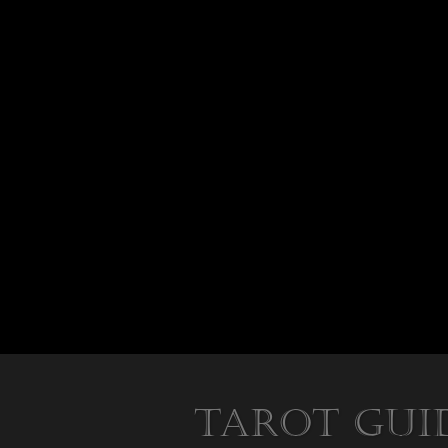
Tarot Gui