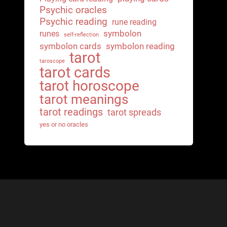
Psychic oracles
Psychic reading
rune reading
symbolon
runes
self-reflection
symbolon cards
symbolon reading
tarot
taroscope
tarot cards
tarot horoscope
tarot meanings
tarot readings
tarot spreads
yes or no oracles