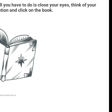
ll you have to do is close your eyes, think of your
tion and click on the book.