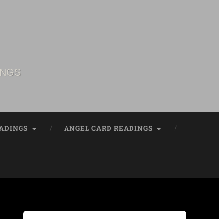
INGS
ADINGS
ANGEL CARD READINGS