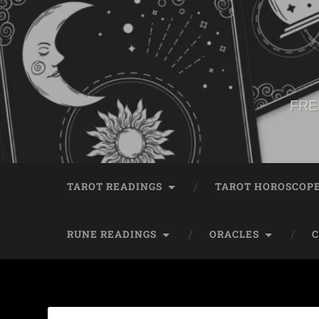
FRE
TAROT READINGS
TAROT HOROSCOP
RUNE READINGS
ORACLES