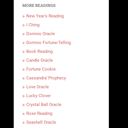
MORE READINGS
New Year’s Reading
I Ching
Domino Oracle
Domino Fortune-Telling
Book Reading
Candle Oracle
Fortune Cookie
Cassandra’ Prophecy
Love Oracle
Lucky Clover
Crystal Ball Oracle
Rose Reading
Seashell Oracle