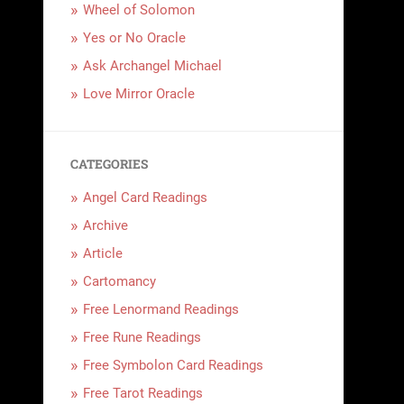
Wheel of Solomon
Yes or No Oracle
Ask Archangel Michael
Love Mirror Oracle
CATEGORIES
Angel Card Readings
Archive
Article
Cartomancy
Free Lenormand Readings
Free Rune Readings
Free Symbolon Card Readings
Free Tarot Readings