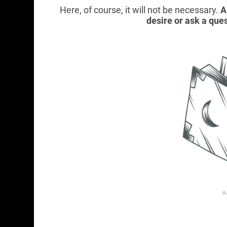
Here, of course, it will not be necessary.
A
desire or ask a ques