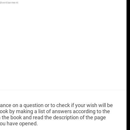
ance on a question or to check if your wish will be
l book by making a list of answers according to the
the book and read the description of the page
ou have opened.