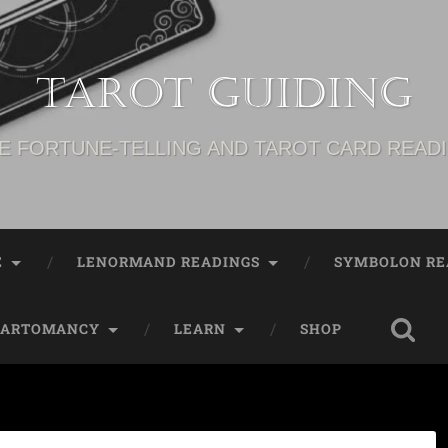
Tarot Guiding
E FORTUNE-TELLING AND TAROT CARD READ
E
LENORMAND READINGS
SYMBOLON RE
CARTOMANCY
LEARN
SHOP