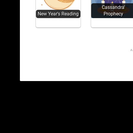
Cassandra'
New Year's Reading
Prophecy