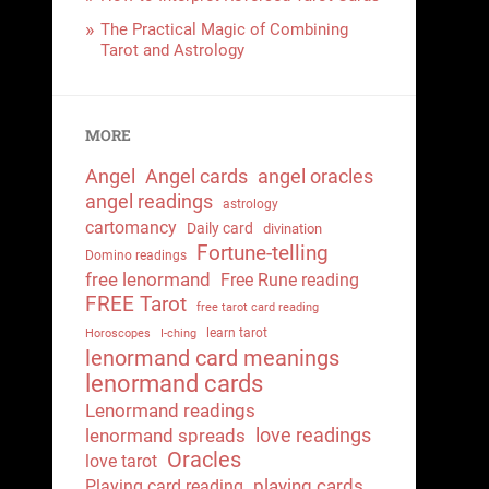
The Practical Magic of Combining
Tarot and Astrology
MORE
Angel
Angel cards
angel oracles
angel readings
astrology
cartomancy
Daily card
divination
Fortune-telling
Domino readings
free lenormand
Free Rune reading
FREE Tarot
free tarot card reading
learn tarot
Horoscopes
I-ching
lenormand card meanings
lenormand cards
Lenormand readings
love readings
lenormand spreads
Oracles
love tarot
playing cards
Playing card reading