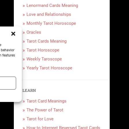
Lenormand Cards Meaning
Love and Relationships
Monthly Tarot Horoscope
Oracles
Tarot Cards Meaning
e
Tarot Horoscope
g behavior
n features
Weekly Taroscope
Yearly Tarot Horoscope
LEARN
Tarot Card Meanings
The Power of Tarot
Tarot for Love
How to Interpret Reversed Tarot Cards