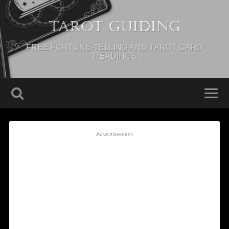
Tarot Guiding
FREE FORTUNE-TELLING AND TAROT CARD
READINGS