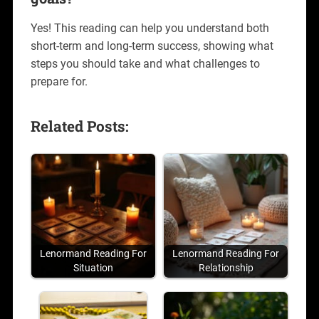
Yes! This reading can help you understand both
short-term and long-term success, showing what
steps you should take and what challenges to
prepare for.
Related Posts:
Lenormand Reading For
Lenormand Reading For
Situation
Relationship