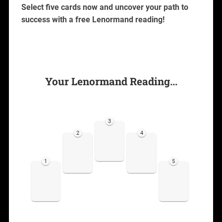
Select five cards now and uncover your path to
success with a free Lenormand reading!
Your Lenormand Reading...