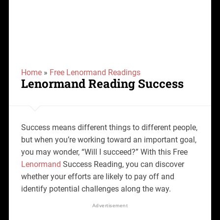
Home
»
Free Lenormand Readings
Lenormand Reading Success
Success means different things to different people,
but when you’re working toward an important goal,
you may wonder, “Will I succeed?” With this Free
Lenormand
Success Reading, you can discover
whether your efforts are likely to pay off and
identify potential challenges along the way.