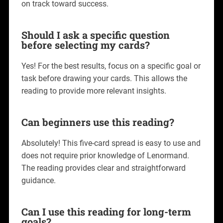
on track toward success.
Should I ask a specific question
before selecting my cards?
Yes! For the best results, focus on a specific goal or
task before drawing your cards. This allows the
reading to provide more relevant insights.
Can beginners use this reading?
Absolutely! This five-card spread is easy to use and
does not require prior knowledge of Lenormand.
The reading provides clear and straightforward
guidance.
Can I use this reading for long-term
goals?