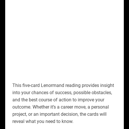
This five-card Lenormand reading provides insight
into your chances of success, possible obstacles,
and the best course of action to improve your
outcome. Whether it’s a career move, a personal
project, or an important decision, the cards will
reveal what you need to know.