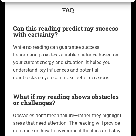
FAQ
Can this reading predict my success
with certainty?
While no reading can guarantee success,
Lenormand provides valuable guidance based on
your current energy and situation. It helps you
understand key influences and potential
roadblocks so you can make better decisions.
What if my reading shows obstacles
or challenges?
Obstacles don’t mean failure—rather, they highlight
areas that need attention. The reading will provide
guidance on how to overcome difficulties and stay