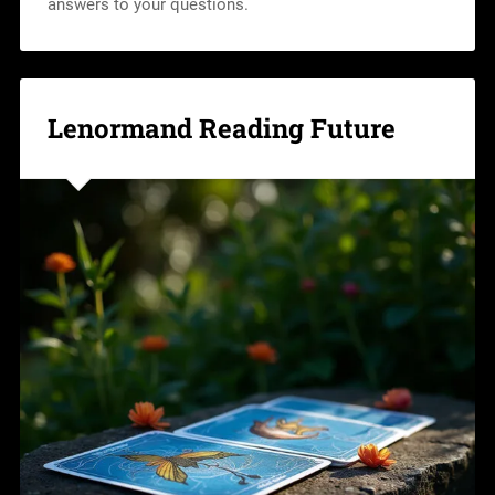
answers to your questions.
Lenormand Reading Future