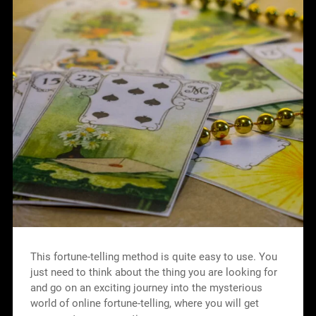
This fortune-telling method is quite easy to use. You
just need to think about the thing you are looking for
and go on an exciting journey into the mysterious
world of online fortune-telling, where you will get