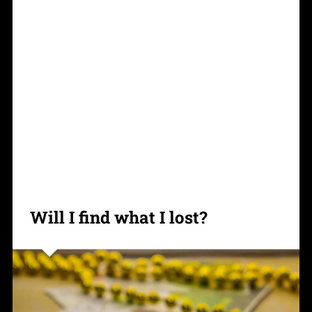
Will I find what I lost?