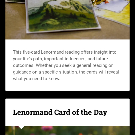
This five-card Lenormand reading offers insight into
your life’s path, important influences, and future
outcomes. Whether you seek a general reading or
guidance on a specific situation, the cards will reveal
what you need to know.
Lenormand Card of the Day