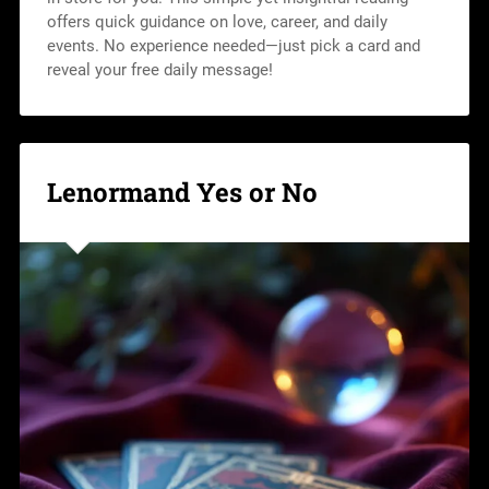
offers quick guidance on love, career, and daily
events. No experience needed—just pick a card and
reveal your free daily message!
Lenormand Yes or No