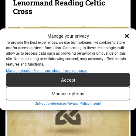
Lenormand Reading Celtic
Cross
Manage your privacy
To provide the best experiences, we use technologies like cookies to store
and/or access device information. Consenting to these technologies will
allow us to process data such as browsing behavior or unique IDs on this
site. Not consenting or withdrawing consent, may adversely affect certain
features and functions.
Manage vendors
Read more about these purposes
Accept
Manage options
Opt-out preferences
Privacy Policy
Imprint