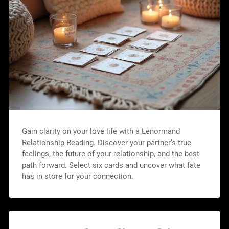
Gain clarity on your love life with a Lenormand
Relationship Reading. Discover your partner’s true
feelings, the future of your relationship, and the best
path forward. Select six cards and uncover what fate
has in store for your connection.