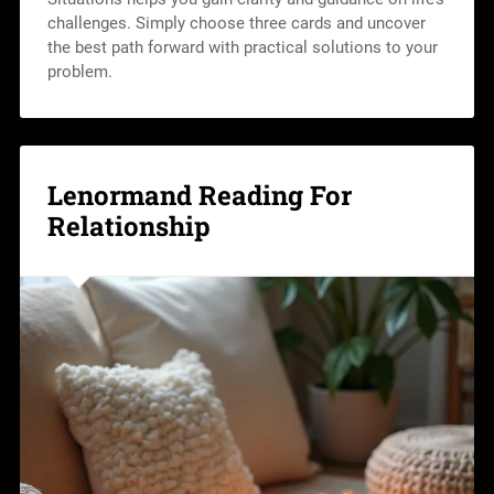
challenges. Simply choose three cards and uncover
the best path forward with practical solutions to your
problem.
Lenormand Reading For
Relationship