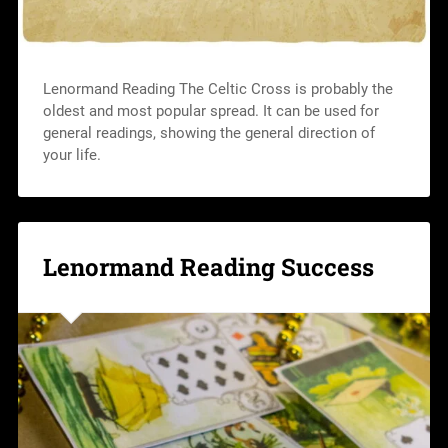
Lenormand Reading The Celtic Cross is probably the
oldest and most popular spread. It can be used for
general readings, showing the general direction of
your life.
Lenormand Reading Success