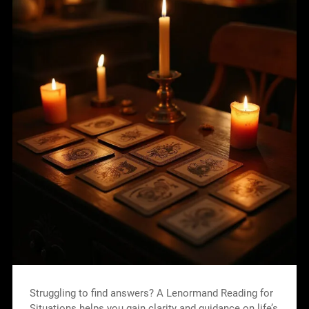
Struggling to find answers? A Lenormand Reading for
Situations helps you gain clarity and guidance on life’s