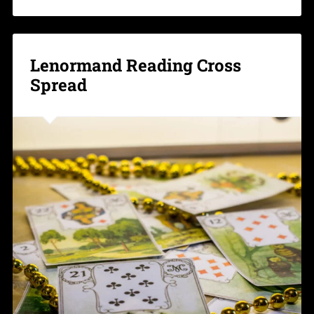
Lenormand Reading Cross
Spread