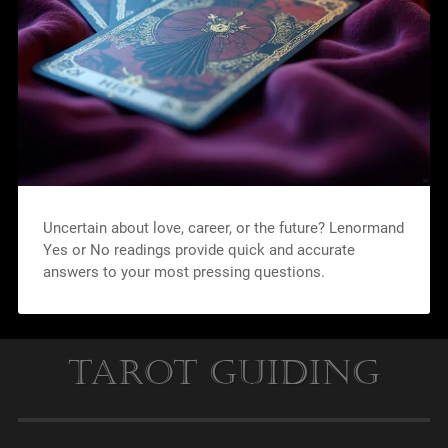
Uncertain about love, career, or the future? Lenormand
Yes or No readings provide quick and accurate
answers to your most pressing questions.
Tarot Guiding