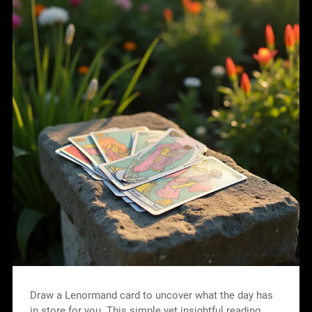
Draw a Lenormand card to uncover what the day has
in store for you. This simple yet insightful reading