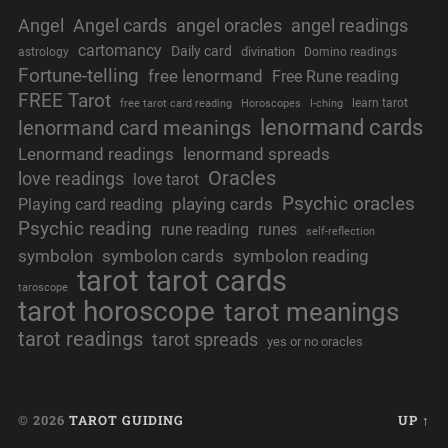
Angel
Angel cards
angel oracles
angel readings
cartomancy
Daily card
divination
astrology
Domino readings
Fortune-telling
free lenormand
Free Rune reading
FREE Tarot
learn tarot
free tarot card reading
Horoscopes
I-ching
lenormand cards
lenormand card meanings
Lenormand readings
lenormand spreads
Oracles
love readings
love tarot
Psychic oracles
playing cards
Playing card reading
Psychic reading
rune reading
runes
self-reflection
symbolon
symbolon cards
symbolon reading
tarot
tarot cards
taroscope
tarot horoscope
tarot meanings
tarot readings
tarot spreads
yes or no oracles
© 2026
TAROT GUIDING
UP ↑