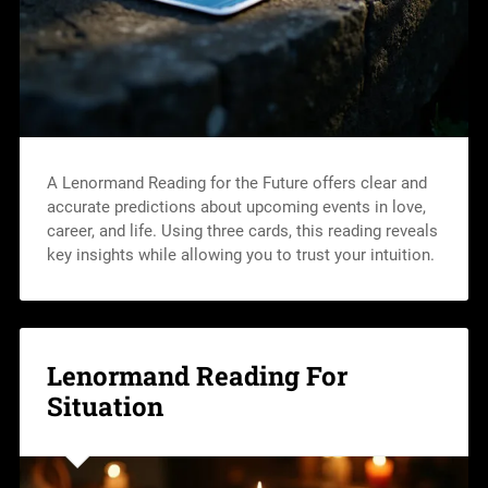
A Lenormand Reading for the Future offers clear and
accurate predictions about upcoming events in love,
career, and life. Using three cards, this reading reveals
key insights while allowing you to trust your intuition.
Lenormand Reading For
Situation