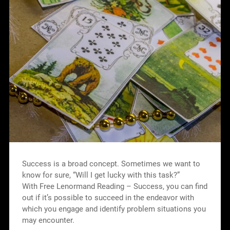
Success is a broad concept. Sometimes we want to
know for sure, “Will I get lucky with this task?”
With Free Lenormand Reading – Success, you can find
out if it’s possible to succeed in the endeavor with
which you engage and identify problem situations you
may encounter.