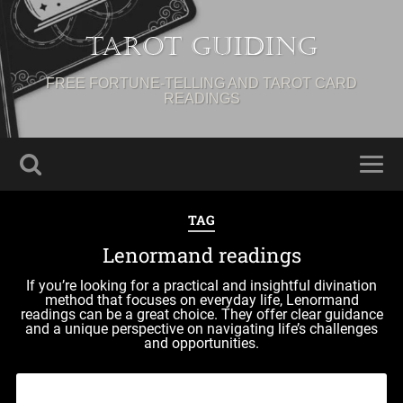
Tarot Guiding
FREE FORTUNE-TELLING AND TAROT CARD
READINGS
TAG
Lenormand readings
If you’re looking for a practical and insightful divination
method that focuses on everyday life, Lenormand
readings can be a great choice. They offer clear guidance
and a unique perspective on navigating life’s challenges
and opportunities.