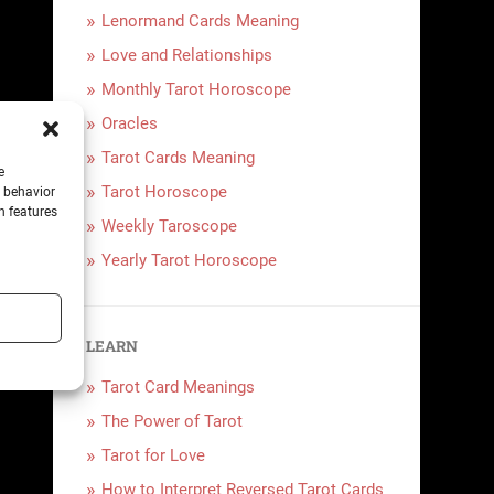
Lenormand Cards Meaning
Love and Relationships
Monthly Tarot Horoscope
Oracles
Tarot Cards Meaning
e
Tarot Horoscope
g behavior
n features
Weekly Taroscope
Yearly Tarot Horoscope
LEARN
Tarot Card Meanings
The Power of Tarot
Tarot for Love
How to Interpret Reversed Tarot Cards