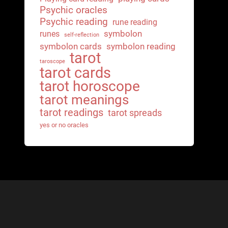
Psychic oracles
Psychic reading
rune reading
symbolon
runes
self-reflection
symbolon cards
symbolon reading
tarot
taroscope
tarot cards
tarot horoscope
tarot meanings
tarot readings
tarot spreads
yes or no oracles