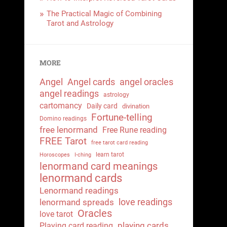
The Practical Magic of Combining
Tarot and Astrology
MORE
Angel
Angel cards
angel oracles
angel readings
astrology
cartomancy
Daily card
divination
Fortune-telling
Domino readings
free lenormand
Free Rune reading
FREE Tarot
free tarot card reading
learn tarot
Horoscopes
I-ching
lenormand card meanings
lenormand cards
Lenormand readings
love readings
lenormand spreads
Oracles
love tarot
playing cards
Playing card reading