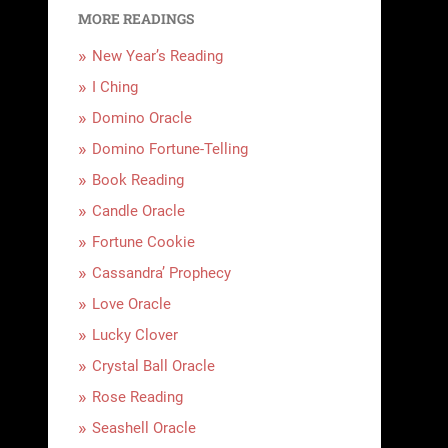
MORE READINGS
New Year’s Reading
I Ching
Domino Oracle
Domino Fortune-Telling
Book Reading
Candle Oracle
Fortune Cookie
Cassandra’ Prophecy
Love Oracle
Lucky Clover
Crystal Ball Oracle
Rose Reading
Seashell Oracle