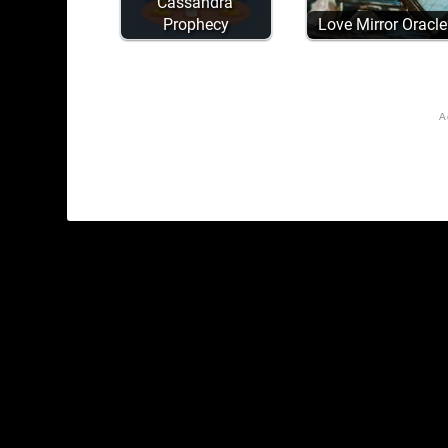
Cassandra'
Prophecy
Love Mirror Oracle