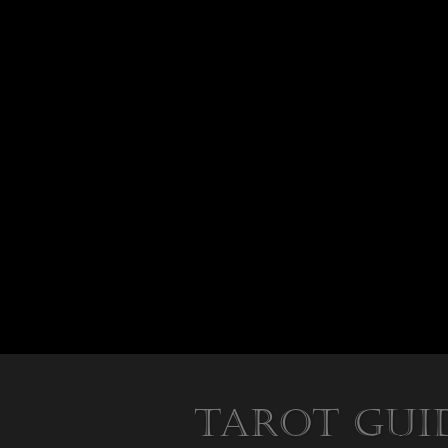
Tarot Gui