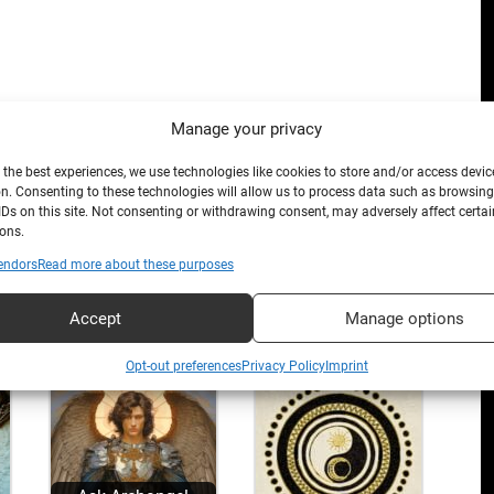
Manage your privacy
 the best experiences, we use technologies like cookies to store and/or access devic
n. Consenting to these technologies will allow us to process data such as browsin
IDs on this site. Not consenting or withdrawing consent, may adversely affect certai
ons.
endors
Read more about these purposes
Accept
Manage options
Opt-out preferences
Privacy Policy
Imprint