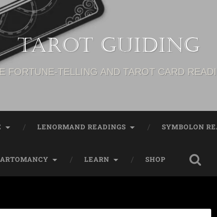
Tarot Guiding
E FORTUNE-TELLING AND TAROT CARD READ
E
LENORMAND READINGS
SYMBOLON RE
CARTOMANCY
LEARN
SHOP