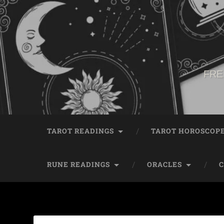
FRE
TAROT READINGS
TAROT HOROSCOP
RUNE READINGS
ORACLES