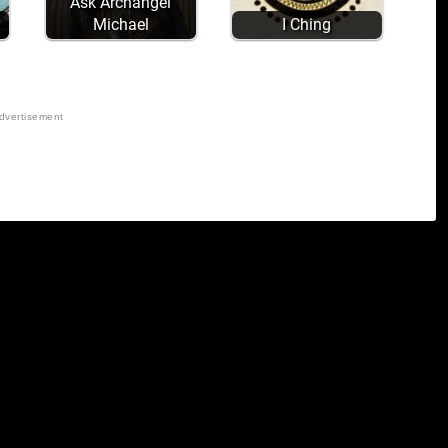
Ask Archangel
Michael
I Ching