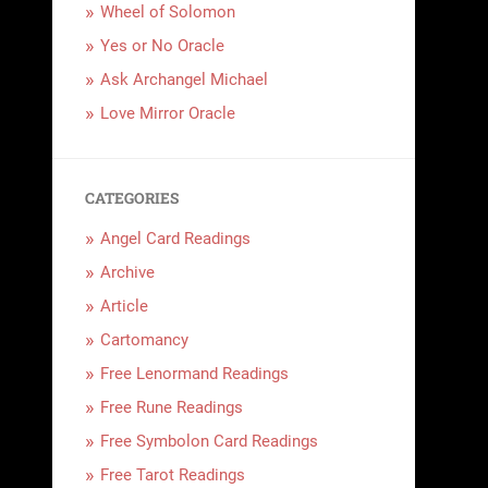
Wheel of Solomon
Yes or No Oracle
Ask Archangel Michael
Love Mirror Oracle
CATEGORIES
Angel Card Readings
Archive
Article
Cartomancy
Free Lenormand Readings
Free Rune Readings
Free Symbolon Card Readings
Free Tarot Readings