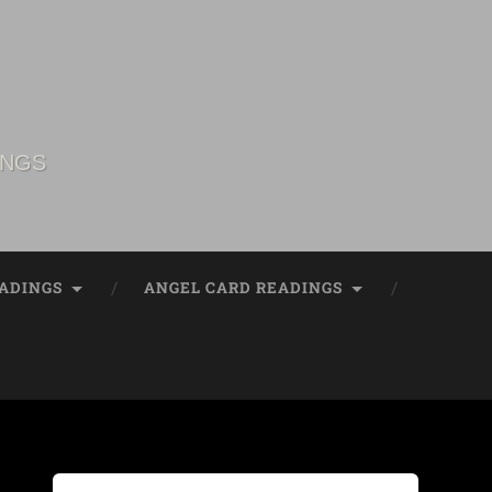
INGS
ADINGS
ANGEL CARD READINGS