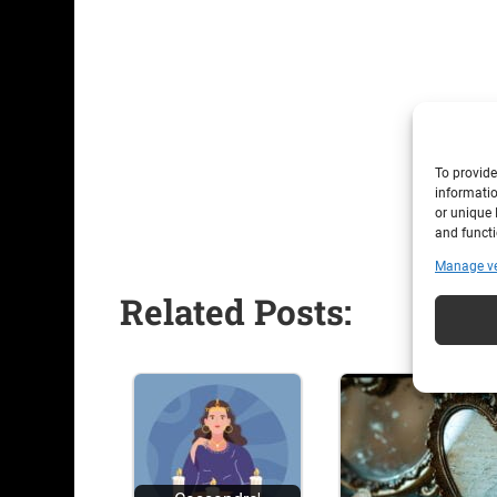
To provide
informatio
or unique 
and functi
Manage v
Related Posts: