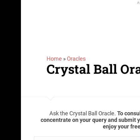
Home
»
Oracles
Crystal Ball Or
Ask the Crystal Ball Oracle.
To consul
concentrate on your query and submit yo
enjoy your free