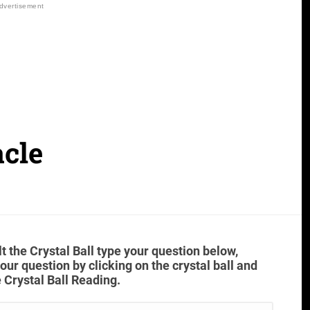
acle
t the Crystal Ball type your question below,
ur question by clicking on the crystal ball and
 Crystal Ball Reading.