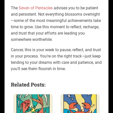
The
Seven of Pentacles
advises you to be patient
and persistent. Not everything blossoms overnight
—some of the most meaningful achievements take
time to grow. Use this moment to reflect, recharge,
and trust that your efforts are leading you
somewhere worthwhile.
Cancer, this is your week to pause, reflect, and trust
in your process. You’re on the right track—just keep
tending to your dreams with care and patience, and
you’ll see them flourish in time.
Related Posts: