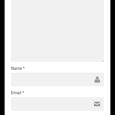
Name
*
Email
*