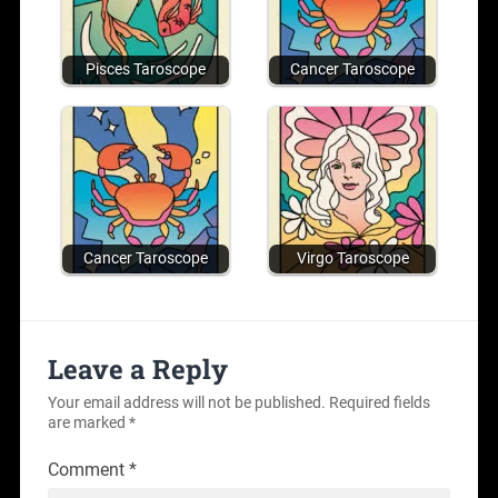
Pisces Taroscope
Cancer Taroscope
Cancer Taroscope
Virgo Taroscope
Leave a Reply
Your email address will not be published.
Required fields
are marked
*
Comment
*