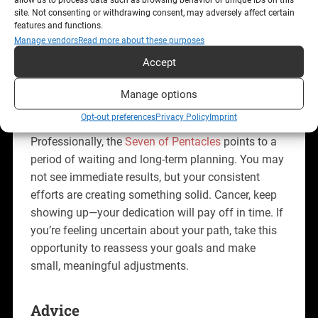
connection, even if it doesn’t appear right away.
site. Not consenting or withdrawing consent, may adversely affect certain
features and functions.
Trust that the love you’re seeking is also seeking
Manage vendors
Read more about these purposes
you—continue nurturing your self-worth and
Accept
emotional readiness.
Manage options
Career
Opt-out preferences
Privacy Policy
Imprint
Professionally, the
Seven of Pentacles
points to a
period of waiting and long-term planning. You may
not see immediate results, but your consistent
efforts are creating something solid. Cancer, keep
showing up—your dedication will pay off in time. If
you’re feeling uncertain about your path, take this
opportunity to reassess your goals and make
small, meaningful adjustments.
Advice