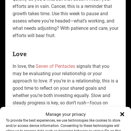
efforts are in vain. Cancer, this is a reminder that
growth takes time. Use this week to pause and
assess where you’re headed—what’s working, and
what needs adjusting? With patience and care, your
efforts will bear fruit.
Love
In love, the
Seven of Pentacles
signals that you
may be evaluating your relationship or your
approach to love. If you’re in a relationship, this is a
good time to reflect on your shared goals and
whether you’re both investing equally. Slow and
steady progress is key, so don’t rush—focus on
building something lasting.
Manage your privacy
To provide the best experiences, we use technologies like cookies to store
If you’re single, this card encourages patience.
and/or access device information. Consenting to these technologies will
You’re laying the groundwork for a meaningful
allow us to process data such as browsing behavior or unique IDs on this