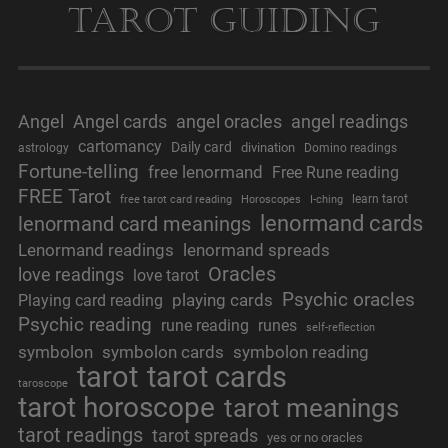
Tarot Guiding
Angel
Angel cards
angel oracles
angel readings
cartomancy
Daily card
divination
astrology
Domino readings
Fortune-telling
free lenormand
Free Rune reading
FREE Tarot
learn tarot
free tarot card reading
Horoscopes
I-ching
lenormand cards
lenormand card meanings
Lenormand readings
lenormand spreads
Oracles
love readings
love tarot
Psychic oracles
playing cards
Playing card reading
Psychic reading
rune reading
runes
self-reflection
symbolon
symbolon cards
symbolon reading
tarot
tarot cards
taroscope
tarot horoscope
tarot meanings
tarot readings
tarot spreads
yes or no oracles