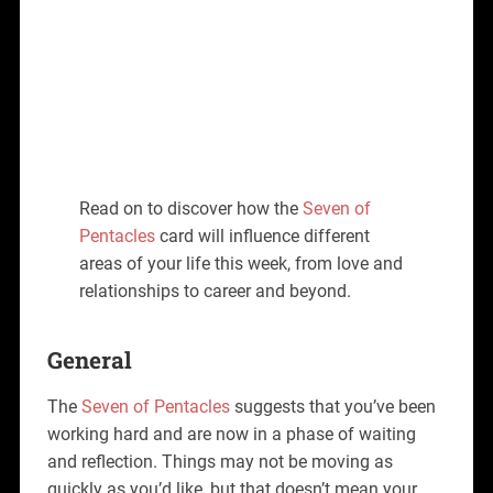
Read on to discover how the
Seven of
Pentacles
card will influence different
areas of your life this week, from love and
relationships to career and beyond.
General
The
Seven of Pentacles
suggests that you’ve been
working hard and are now in a phase of waiting
and reflection. Things may not be moving as
quickly as you’d like, but that doesn’t mean your