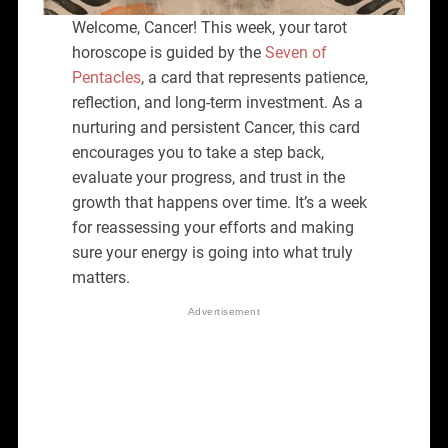
Welcome, Cancer! This week, your tarot
horoscope is guided by the
Seven of
Pentacles
, a card that represents patience,
reflection, and long-term investment. As a
nurturing and persistent Cancer, this card
encourages you to take a step back,
evaluate your progress, and trust in the
growth that happens over time. It’s a week
for reassessing your efforts and making
sure your energy is going into what truly
matters.