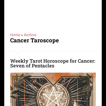
Home
»
Archive
Cancer Taroscope
Weekly Tarot Horoscope for Cancer:
Seven of Pentacles