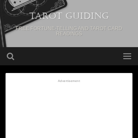
Tarot Guiding
FREE FORTUNE-TELLING AND TAROT CARD
READINGS