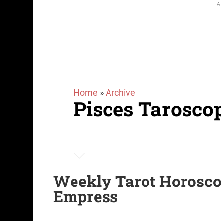
Home
»
Archive
Pisces Tarosco
Weekly Tarot Horoscop
Empress