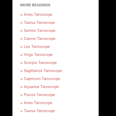
MORE READINGS
Aries Taroscope
Taurus Taroscope
Gemini Taroscope
Cancer Taroscope
Leo Taroscope
Virgo Taroscope
Scorpio Taroscope
Sagittarius Taroscope
Capricorn Taroscope
Aquarius Taroscope
Pisces Taroscope
Aries Taroscope
Taurus Taroscope