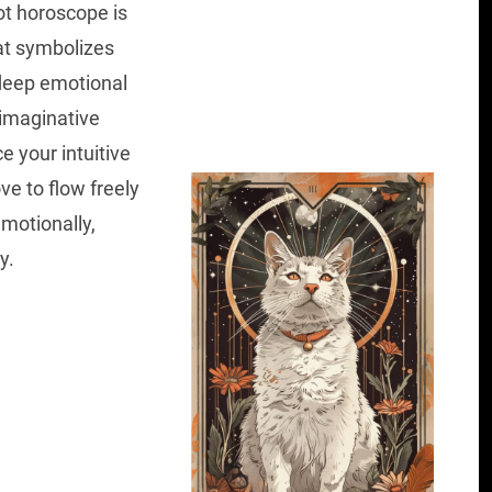
ot horoscope is
hat symbolizes
 deep emotional
imaginative
e your intuitive
ve to flow freely
emotionally,
y.