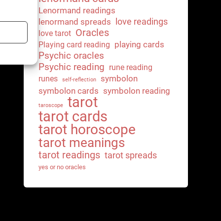
Lenormand readings
love readings
lenormand spreads
Oracles
love tarot
playing cards
Playing card reading
Psychic oracles
Psychic reading
rune reading
symbolon
runes
self-reflection
symbolon cards
symbolon reading
tarot
taroscope
tarot cards
tarot horoscope
tarot meanings
tarot readings
tarot spreads
yes or no oracles