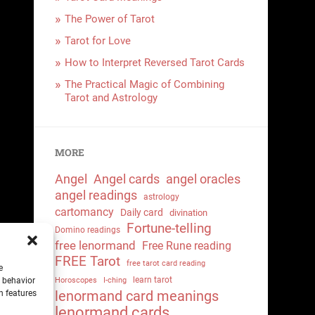
The Power of Tarot
Tarot for Love
How to Interpret Reversed Tarot Cards
The Practical Magic of Combining
Tarot and Astrology
MORE
Angel
Angel cards
angel oracles
angel readings
astrology
cartomancy
Daily card
divination
Fortune-telling
Domino readings
free lenormand
Free Rune reading
FREE Tarot
free tarot card reading
e
learn tarot
g behavior
Horoscopes
I-ching
lenormand card meanings
n features
lenormand cards