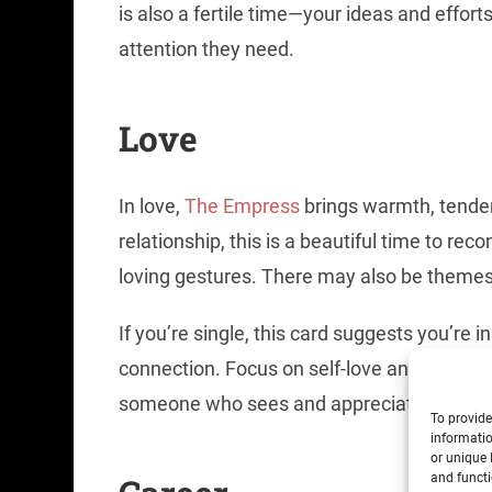
is also a fertile time—your ideas and effort
attention they need.
Love
In love,
The Empress
brings warmth, tender
relationship, this is a beautiful time to re
loving gestures. There may also be themes of
If you’re single, this card suggests you’re in
connection. Focus on self-love and honori
someone who sees and appreciates your so
To provide
informatio
or unique 
and functi