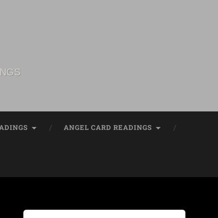
INGS
ADINGS
ANGEL CARD READINGS