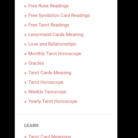
Free Rune Readings
Free Symbolon Card Readings
Free Tarot Readings
Lenormand Cards Meaning
Love and Relationships
Monthly Tarot Horoscope
Oracles
Tarot Cards Meaning
Tarot Horoscope
Weekly Taroscope
Yearly Tarot Horoscope
LEARN
Tarot Card Meanings