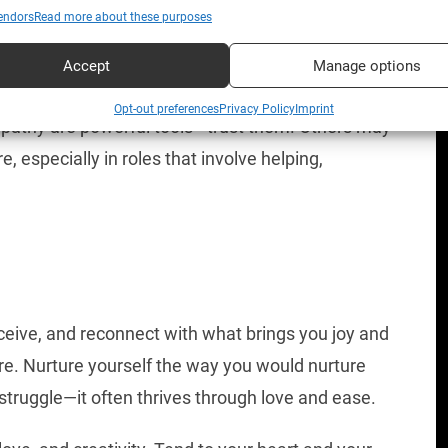
endors
Read more about these purposes
ive projects, team harmony, and long-term
Accept
Manage options
ideas to life or develop something you’ve been
Opt-out preferences
Privacy Policy
Imprint
empathy are powerful tools—trust them. Others may
, especially in roles that involve helping,
ceive, and reconnect with what brings you joy and
ure. Nurture yourself the way you would nurture
truggle—it often thrives through love and ease.