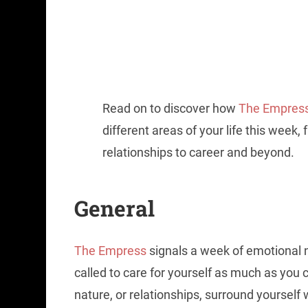
Read on to discover how
The Empres
different areas of your life this week,
relationships to career and beyond.
General
The Empress
signals a week of emotional n
called to care for yourself as much as you c
nature, or relationships, surround yourself