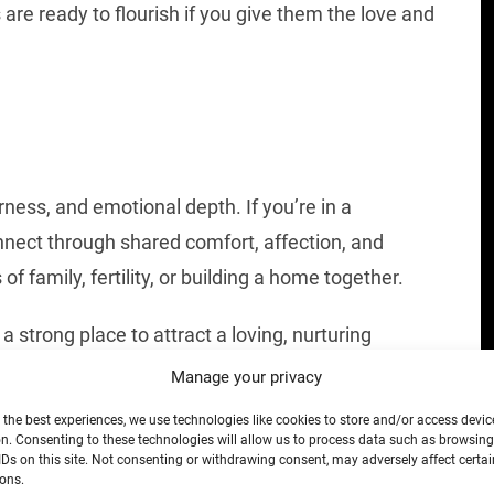
s are ready to flourish if you give them the love and
ness, and emotional depth. If you’re in a
connect through shared comfort, affection, and
 family, fertility, or building a home together.
 a strong place to attract a loving, nurturing
ng your emotional needs—doing so will draw
Manage your privacy
ftness and strength.
 the best experiences, we use technologies like cookies to store and/or access devic
n. Consenting to these technologies will allow us to process data such as browsin
IDs on this site. Not consenting or withdrawing consent, may adversely affect certai
ons.