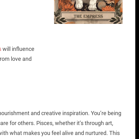
s
will influence
 from love and
ourishment and creative inspiration. You’re being
are for others. Pisces, whether it’s through art,
 with what makes you feel alive and nurtured. This