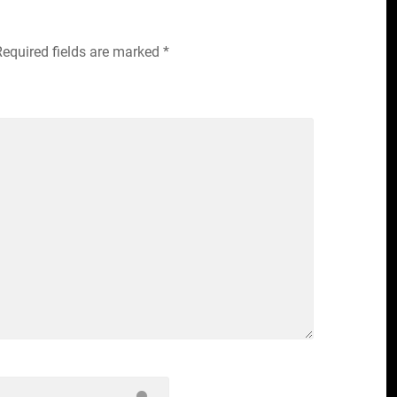
Required fields are marked
*