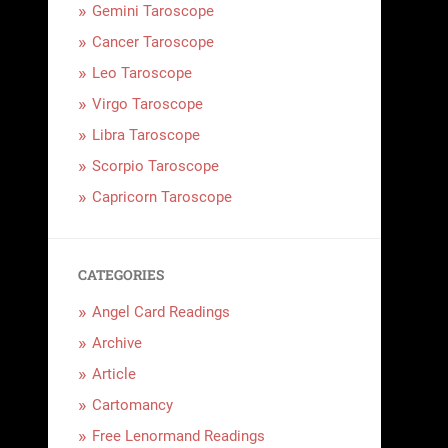
Gemini Taroscope
Cancer Taroscope
Leo Taroscope
Virgo Taroscope
Libra Taroscope
Scorpio Taroscope
Capricorn Taroscope
CATEGORIES
Angel Card Readings
Archive
Article
Cartomancy
Free Lenormand Readings