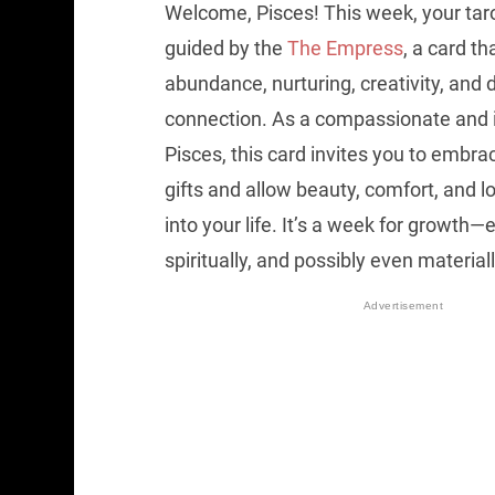
Welcome, Pisces! This week, your tar
guided by the
The Empress
, a card t
abundance, nurturing, creativity, and
connection. As a compassionate and 
Pisces, this card invites you to embrac
gifts and allow beauty, comfort, and lo
into your life. It’s a week for growth—
spiritually, and possibly even materiall