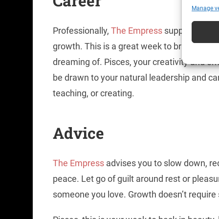
Caree
r
Manage v
Professionally,
The Empress
supports creat
growth. This is a great week to bring new 
dreaming of. Pisces, your creativity and 
be drawn to your natural leadership and care
teaching, or creating.
Advice
The Empress
advises you to slow down, re
peace. Let go of guilt around rest or pleas
someone you love. Growth doesn’t require s