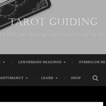
Tarot Guiding
E FORTUNE-TELLING AND TAROT CARD READ
E
LENORMAND READINGS
SYMBOLON RE
CARTOMANCY
LEARN
SHOP