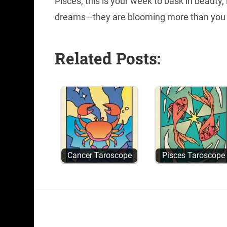
Pisces, this is your week to bask in beauty,
dreams—they are blooming more than you
Related Posts:
Cancer Taroscope
Pisces Taroscope