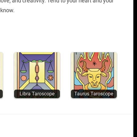
 love, and creativity. Tend to your heart and your
 know.
Libra Taroscope
Taurus Taroscope