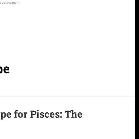
pe
e for Pisces:
The