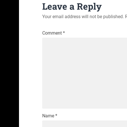
Leave a Reply
Your email address will not be published.
Comment
*
Name
*