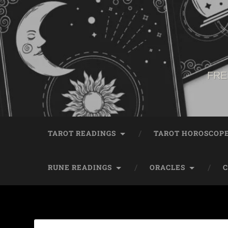
FRE
TAROT READINGS
TAROT HOROSCOP
RUNE READINGS
ORACLES