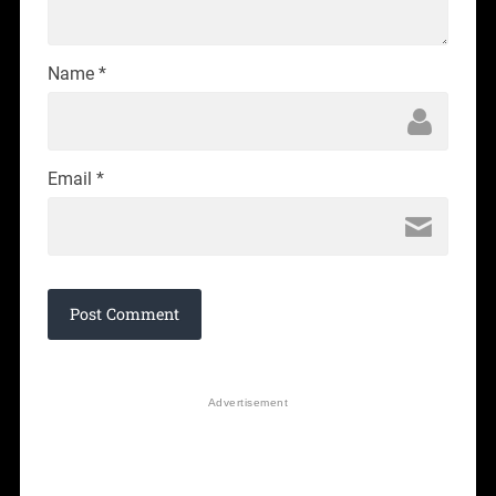
Name
*
Email
*