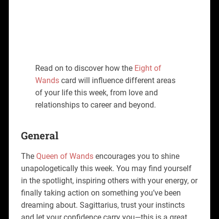
Read on to discover how the
Eight of
Wands
card will influence different areas
of your life this week, from love and
relationships to career and beyond.
General
The
Queen of Wands
encourages you to shine
unapologetically this week. You may find yourself
in the spotlight, inspiring others with your energy, or
finally taking action on something you’ve been
dreaming about. Sagittarius, trust your instincts
and let your confidence carry you—this is a great