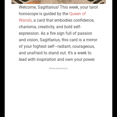
Welcome, Sagittarius! This week, your tarot
horoscope is guided by the
Queen of
Wands
, a card that embodies confidence,
charisma, creativity, and bold self-
expression. As a fire sign full of passion
and vision, Sagittarius, this card is a mirror
of your highest self—radiant, courageous,
and unafraid to stand out. It’s a week to
lead with inspiration and own your power.