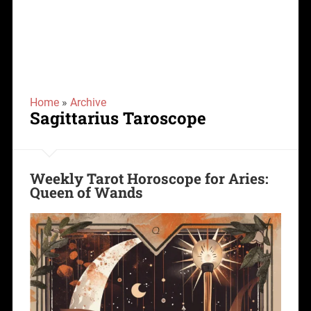
Home
»
Archive
Sagittarius Taroscope
Weekly Tarot Horoscope for Aries:
Queen of Wands