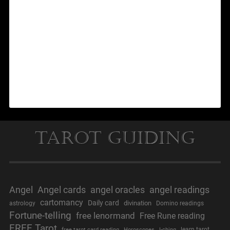
Tarot Guiding
Angel
Angel cards
angel oracles
angel readings
cartomancy
Daily card
divination
astrology
Domino readings
Fortune-telling
free lenormand
Free Rune reading
FREE Tarot
learn tarot
free tarot card reading
Horoscopes
I-ching