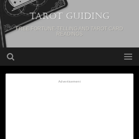
Tarot Guiding
FREE FORTUNE-TELLING AND TAROT CARD
READINGS