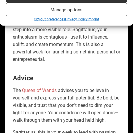
Professionally, the
Queen of Wands
signals
Manage options
leadership, creativity, and recognition. You may be
Opt-out preferences
Privacy Policy
Imprint
called to take the lead on a project, pitch an idea, or
step into a more visible role. Sagittarius, your
enthusiasm is contagious—use it to influence,
uplift, and create momentum. This is also a
powerful week for launching something personal or
entrepreneurial.
Advice
The
Queen of Wands
advises you to believe in
yourself and express your full potential. Be bold, be
visible, and trust that you don’t need to dim your
light for anyone. Your confidence will open doors—
walk through them with your head held high.
Sagittarius, this is your week to lead with passion,