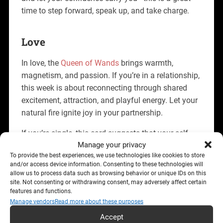
time to step forward, speak up, and take charge.
Love
In love, the
Queen of Wands
brings warmth,
magnetism, and passion. If you’re in a relationship,
this week is about reconnecting through shared
excitement, attraction, and playful energy. Let your
natural fire ignite joy in your partnership.
If you’re single, this card suggests that your self-
Manage your privacy
assured aura is drawing attention. Don’t chase—
To provide the best experiences, we use technologies like cookies to store
just be yourself. You’re likely to attract someone
and/or access device information. Consenting to these technologies will
who admires your independence, ambition, and
allow us to process data such as browsing behavior or unique IDs on this
fearless charm.
site. Not consenting or withdrawing consent, may adversely affect certain
features and functions.
Manage vendors
Read more about these purposes
Career
Accept