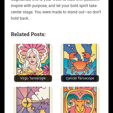
inspire with purpose, and let your bold spirit take
center stage. You were made to stand out—so don’t
hold back.
Related Posts:
Virgo Taroscope
Cancer Taroscope