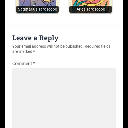
Sagittarius Taroscope
Aries Taroscope
Leave a Reply
Your email address will not be published.
Required fields
are marked
*
Comment
*