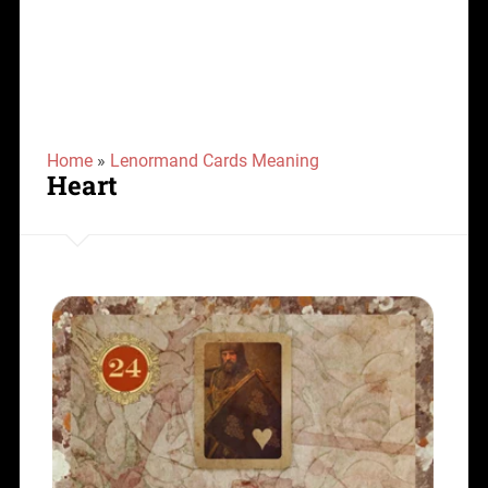
Home
»
Lenormand Cards Meaning
Heart