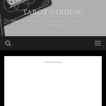
Tarot Guiding
FREE FORTUNE-TELLING AND TAROT CARD
READINGS