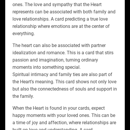
ones. The love and sympathy that the Heart
represents can be associated with both family and
love relationships. A card predicting a true love
relationship where emotions are at the center of
everything.
The heart can also be associated with partner
idealization and romance. This is a card that stirs
passion and imagination, turning ordinary
moments into something special.
Spiritual intimacy and family ties are also part of
the Heart’s meaning. This card shows not only love
but also the connectedness of souls and support in
the family.
When the Heart is found in your cards, expect
happy moments with your loved ones. This can be
a time of joy and affection, where relationships are
built on love and understanding. A card