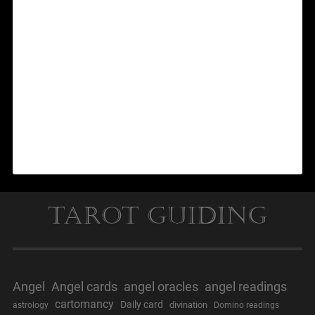
Tarot Guiding
Angel
Angel cards
angel oracles
angel readings
cartomancy
Daily card
divination
astrology
Domino readings