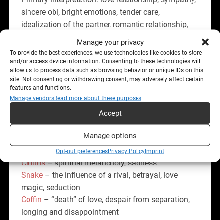
sincere obi, bright emotions, tender care,
idealization of the partner, romantic relationship,
family relationship, spiritual closeness.
Manage your privacy
To provide the best experiences, we use technologies like cookies to store
Combination with the other cards:
and/or access device information. Consenting to these technologies will
allow us to process data such as browsing behavior or unique IDs on this
Rider
– news from a loved one
site. Not consenting or withdrawing consent, may adversely affect certain
features and functions.
Clover
– mutual love, successful relationship
Manage vendors
Read more about these purposes
Ship
– romance at a resort or on a cruise, foreign
Accept
lover, honeymoon trip
House
– devoted and reliable partner, confidence in
Manage options
relationships, sincere feelings
Tree
– a time-tested connection
Opt-out preferences
Privacy Policy
Imprint
Clouds
– spiritual melancholy, sadness
Snake
– the influence of a rival, betrayal, love
magic, seduction
Coffin
– “death” of love, despair from separation,
longing and disappointment