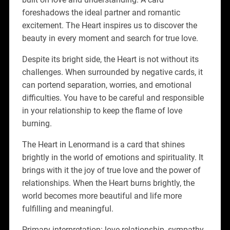
foreshadows the ideal partner and romantic
excitement. The Heart inspires us to discover the
beauty in every moment and search for true love.
Despite its bright side, the Heart is not without its
challenges. When surrounded by negative cards, it
can portend separation, worries, and emotional
difficulties. You have to be careful and responsible
in your relationship to keep the flame of love
burning.
The Heart in Lenormand is a card that shines
brightly in the world of emotions and spirituality. It
brings with it the joy of true love and the power of
relationships. When the Heart burns brightly, the
world becomes more beautiful and life more
fulfilling and meaningful.
Primary interpretation: love relationship, sympathy,