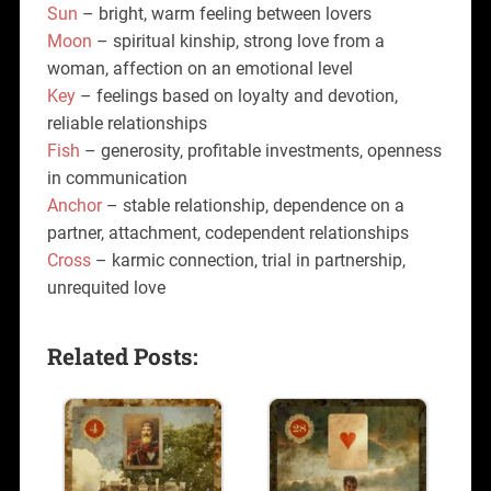
Sun
– bright, warm feeling between lovers
Moon
– spiritual kinship, strong love from a
woman, affection on an emotional level
Key
– feelings based on loyalty and devotion,
reliable relationships
Fish
– generosity, profitable investments, openness
in communication
Anchor
– stable relationship, dependence on a
partner, attachment, codependent relationships
Cross
– karmic connection, trial in partnership,
unrequited love
Related Posts: