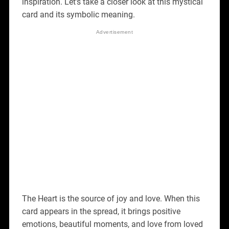
inspiration. Let’s take a closer look at this mystical
card and its symbolic meaning.
The Heart is the source of joy and love. When this
card appears in the spread, it brings positive
emotions, beautiful moments, and love from loved