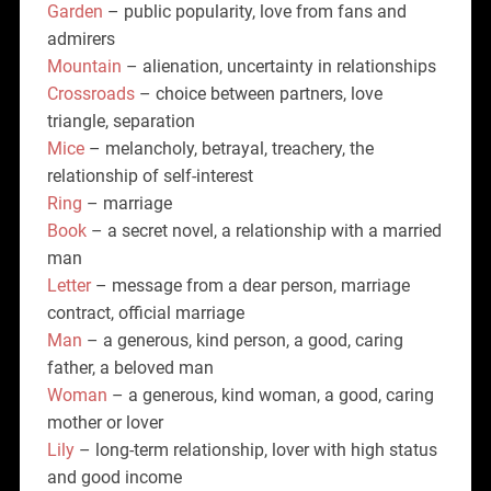
Garden
– public popularity, love from fans and
admirers
Mountain
– alienation, uncertainty in relationships
Crossroads
– choice between partners, love
triangle, separation
Mice
– melancholy, betrayal, treachery, the
relationship of self-interest
Ring
– marriage
Book
– a secret novel, a relationship with a married
man
Letter
– message from a dear person, marriage
contract, official marriage
Man
– a generous, kind person, a good, caring
father, a beloved man
Woman
– a generous, kind woman, a good, caring
mother or lover
Lily
– long-term relationship, lover with high status
and good income