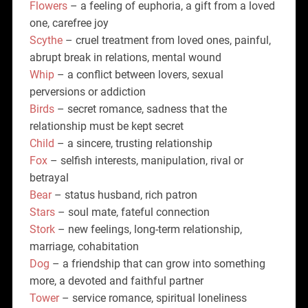
Flowers
– a feeling of euphoria, a gift from a loved
one, carefree joy
Scythe
– cruel treatment from loved ones, painful,
abrupt break in relations, mental wound
Whip
– a conflict between lovers, sexual
perversions or addiction
Birds
– secret romance, sadness that the
relationship must be kept secret
Child
– a sincere, trusting relationship
Fox
– selfish interests, manipulation, rival or
betrayal
Bear
– status husband, rich patron
Stars
– soul mate, fateful connection
Stork
– new feelings, long-term relationship,
marriage, cohabitation
Dog
– a friendship that can grow into something
more, a devoted and faithful partner
Tower
– service romance, spiritual loneliness