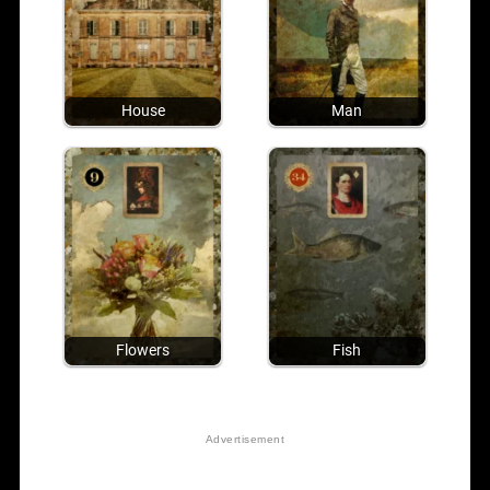
House
Man
Flowers
Fish