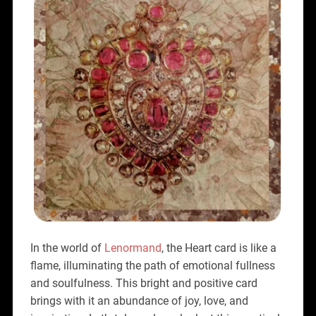
In the world of
Lenormand
, the Heart card is like a
flame, illuminating the path of emotional fullness
and soulfulness. This bright and positive card
brings with it an abundance of joy, love, and