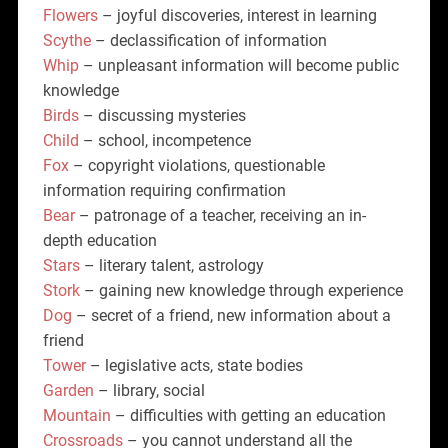
Flowers
– joyful discoveries, interest in learning
Scythe
– declassification of information
Whip
– unpleasant information will become public
knowledge
Birds
– discussing mysteries
Child
– school, incompetence
Fox
– copyright violations, questionable
information requiring confirmation
Bear
– patronage of a teacher, receiving an in-
depth education
Stars
– literary talent, astrology
Stork
– gaining new knowledge through experience
Dog
– secret of a friend, new information about a
friend
Tower
– legislative acts, state bodies
Garden
– library, social
Mountain
– difficulties with getting an education
Crossroads
– you cannot understand all the