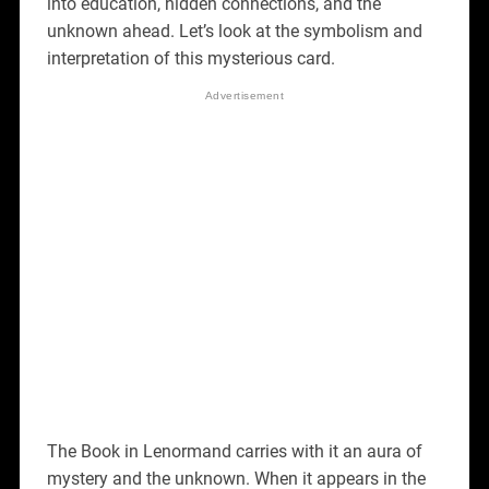
into education, hidden connections, and the
unknown ahead. Let’s look at the symbolism and
interpretation of this mysterious card.
The Book in Lenormand carries with it an aura of
mystery and the unknown. When it appears in the