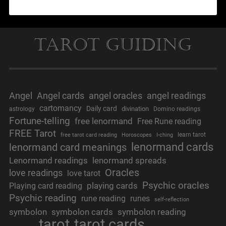
Tarot Guiding
Angel
Angel cards
angel oracles
angel readings
cartomancy
Daily card
divination
astrology
Domino readings
Fortune-telling
free lenormand
Free Rune reading
FREE Tarot
learn tarot
free tarot card reading
Horoscopes
I-ching
lenormand cards
lenormand card meanings
Lenormand readings
lenormand spreads
Oracles
love readings
love tarot
Psychic oracles
playing cards
Playing card reading
Psychic reading
rune reading
runes
self-reflection
symbolon
symbolon cards
symbolon reading
tarot
tarot cards