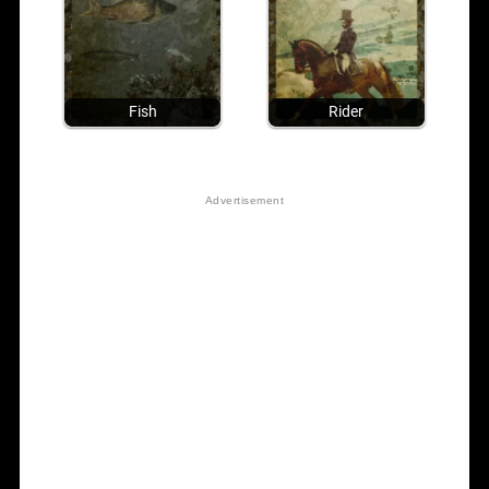
Fish
Rider