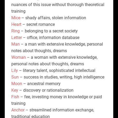
nuances of this issue without thorough theoretical
training
Mice
– shady affairs, stolen information
Heart
– secret romance
Ring
– belonging to a secret society
Letter
– office, information database
Man
– a man with extensive knowledge, personal
notes about thoughts, dreams
Woman
– a woman with extensive knowledge,
personal notes about thoughts, dreams
Lily
– literary talent, sophisticated intellectual
Sun
– success in studies, writing, high intelligence
Moon
– ancestral memory
Key
– discovery or rationalization
Fish
– fee, investing money in knowledge or paid
training
Anchor
– streamlined information exchange,
traditional education