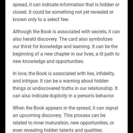
spread, it can indicate information that is hidden or
closed. It could be something not yet revealed or
known only to a select few.
Although the Book is associated with secrets, it can
also herald discovery. The card also symbolizes
our thirst for knowledge and learning. It can be the
beginning of a new chapter in our lives, a lit path to
new knowledge and opportunities.
In love, the Book is associated with lies, infidelity,
and intrigue. It can be a warning about hidden
things or undiscovered truths in our relationship. It
can also indicate duplicity in a person’s behavior.
When the Book appears in the spread, it can signal
an upcoming discovery. This process can be
related to inner maturation, new opportunities, or
even revealing hidden talents and qualities.