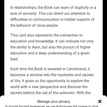
In relationships, the Book can warn of duplicity or a
lack of sincerity. This can direct our attention to
difficulties in communication or hidden aspects of
the behavior of close people.
This card also represents the connection to
education and knowledge. It can indicate not only
the ability to learn, but also the pursuit of higher
education and a deep understanding of a given
field.
Each time the Book is revealed in Lenormand, it
becomes a window into the mysteries and secrets
of life. It gives us the opportunity to explore the
world with a new perspective and discover the
secrets behind the veil of the unknown. With the
Book card, the path of learning and development
Manage your privacy
becomes more exciting and full of unexpected
To provide the best experiences, we use technologies like cookies to store