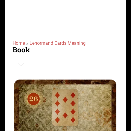
Home
»
Lenormand Cards Meaning
Book