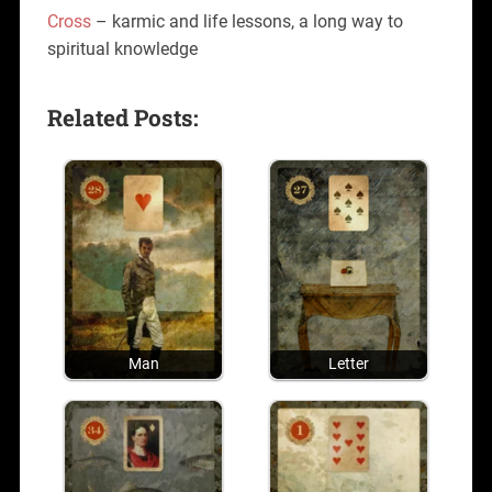
Cross
– karmic and life lessons, a long way to
spiritual knowledge
Related Posts:
Man
Letter