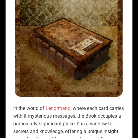
In the world of
Lenormand
, where each card carries
with it mysterious messages, the Book occupies a
particularly significant place. It is a window to
secrets and knowledge, offering a unique insight