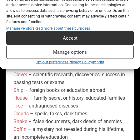
discoveries.
and/or access device information. Consenting to these technologies will
allow us to process data such as browsing behavior or unique IDs on this
site. Not consenting or withdrawing consent, may adversely affect certain
Primary interpretation: Mysteries and secrets,
features and functions.
source of wisdom, knowledge, journal of events,
Manage vendors
Read more about these purposes
gaining experience, secrecy, privileged class, secret
Accept
knowledge, occult sciences.
Manage options
Combination with the other cards:
Opt-out preferences
Privacy Policy
Imprint
Rider
- secret letter, quick acquisition of knowledge
Clover
– scientific research, discoveries, success in
passing tests or exams
Ship
– foreign books or education abroad
House
– family secret or history, educated families
Tree
– undiagnosed diseases
Clouds
– spells, fakes, dark times
Snake
– false documents, dark deeds of enemies
Coffin
– a mystery not revealed during his lifetime,
an incomplete education