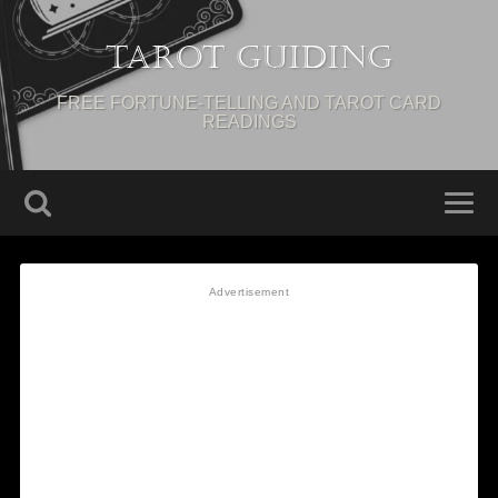
Tarot Guiding
FREE FORTUNE-TELLING AND TAROT CARD
READINGS