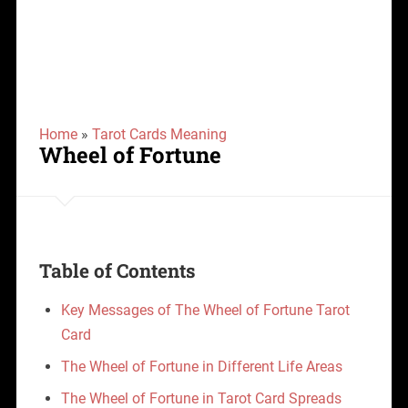
Home
»
Tarot Cards Meaning
Wheel of Fortune
Table of Contents
Key Messages of The Wheel of Fortune Tarot
Card
The Wheel of Fortune in Different Life Areas
The Wheel of Fortune in Tarot Card Spreads