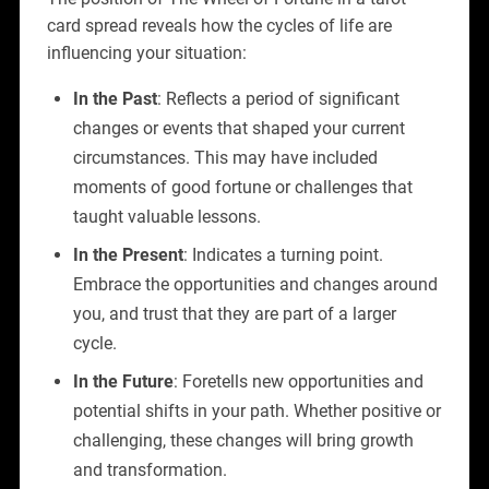
card spread reveals how the cycles of life are
influencing your situation:
In the Past
: Reflects a period of significant
changes or events that shaped your current
circumstances. This may have included
moments of good fortune or challenges that
taught valuable lessons.
In the Present
: Indicates a turning point.
Embrace the opportunities and changes around
you, and trust that they are part of a larger
cycle.
In the Future
: Foretells new opportunities and
potential shifts in your path. Whether positive or
challenging, these changes will bring growth
and transformation.