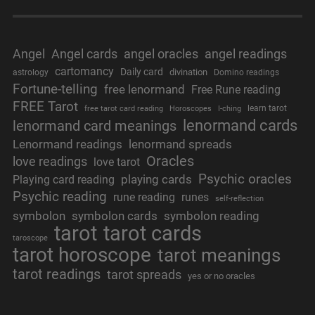
Angel
Angel cards
angel oracles
angel readings
cartomancy
Daily card
divination
astrology
Domino readings
Fortune-telling
free lenormand
Free Rune reading
FREE Tarot
learn tarot
free tarot card reading
Horoscopes
I-ching
lenormand cards
lenormand card meanings
Lenormand readings
lenormand spreads
Oracles
love readings
love tarot
Psychic oracles
playing cards
Playing card reading
Psychic reading
rune reading
runes
self-reflection
symbolon
symbolon cards
symbolon reading
tarot
tarot cards
taroscope
tarot horoscope
tarot meanings
tarot readings
tarot spreads
yes or no oracles