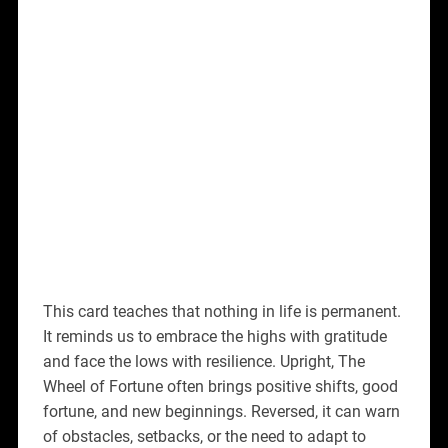
This card teaches that nothing in life is permanent.
It reminds us to embrace the highs with gratitude
and face the lows with resilience. Upright, The
Wheel of Fortune often brings positive shifts, good
fortune, and new beginnings. Reversed, it can warn
of obstacles, setbacks, or the need to adapt to