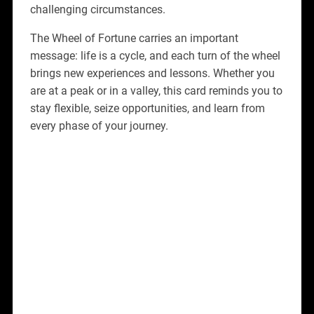
challenging circumstances.
The Wheel of Fortune carries an important
message: life is a cycle, and each turn of the wheel
brings new experiences and lessons. Whether you
are at a peak or in a valley, this card reminds you to
stay flexible, seize opportunities, and learn from
every phase of your journey.