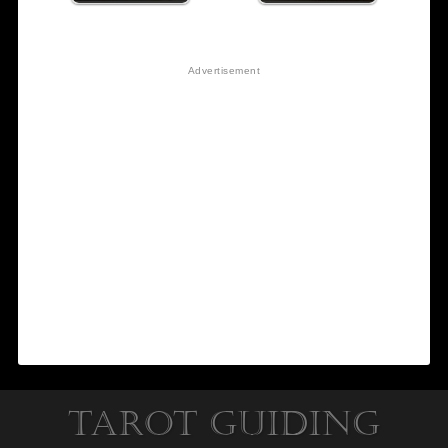
Tarot Guiding