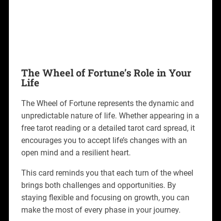
The Wheel of Fortune’s Role in Your
Life
The Wheel of Fortune represents the dynamic and
unpredictable nature of life. Whether appearing in a
free tarot reading or a detailed tarot card spread, it
encourages you to accept life’s changes with an
open mind and a resilient heart.
This card reminds you that each turn of the wheel
brings both challenges and opportunities. By
staying flexible and focusing on growth, you can
make the most of every phase in your journey.