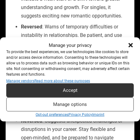
understanding and growth. For singles, it
suggests exciting new romantic opportunities.
Reversed
: Warns of temporary difficulties or
instability in relationships. Be patient, and use
this time to reflect and adapt to the changing
Manage your privacy
dynamics.
To provide the best experiences, we use technologies like cookies to store
and/or access device information. Consenting to these technologies will
allow us to process data such as browsing behavior or unique IDs on this
site. Not consenting or withdrawing consent, may adversely affect certain
Career and Finances
features and functions.
Manage vendors
Read more about these purposes
Upright
: Indicates a period of success, career
Accept
advancement, and recognition. This is a great
time to take calculated risks and seize
Manage options
professional opportunities.
Opt-out preferences
Privacy Policy
Imprint
Reversed
: Suggests unexpected challenges or
disruptions in your career. Stay flexible and
open-minded, and be prepared to navigate