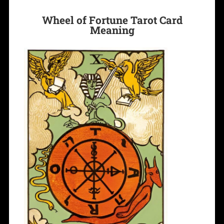
Wheel of Fortune Tarot Card
Meaning