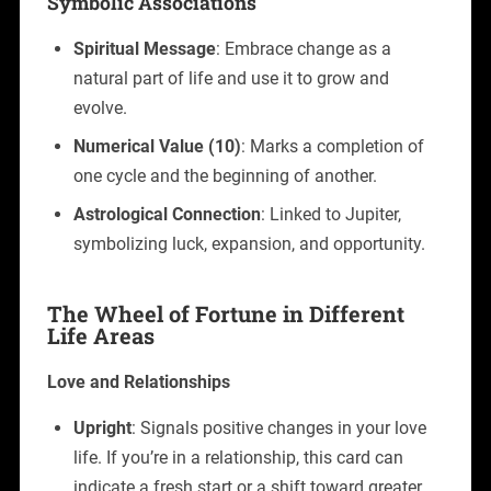
Symbolic Associations
Spiritual Message
: Embrace change as a
natural part of life and use it to grow and
evolve.
Numerical Value (10)
: Marks a completion of
one cycle and the beginning of another.
Astrological Connection
: Linked to Jupiter,
symbolizing luck, expansion, and opportunity.
The Wheel of Fortune in Different
Life Areas
Love and Relationships
Upright
: Signals positive changes in your love
life. If you’re in a relationship, this card can
indicate a fresh start or a shift toward greater