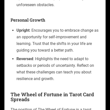
unforeseen obstacles.
Personal Growth
Upright
: Encourages you to embrace change as
an opportunity for self-improvement and
learning. Trust that the shifts in your life are
guiding you toward a better path.
Reversed
: Highlights the need to adapt to
setbacks or periods of uncertainty. Reflect on
what these challenges can teach you about
resilience and growth.
The Wheel of Fortune in Tarot Card
Spreads
The position of The Wheel of Fortune in a tarot