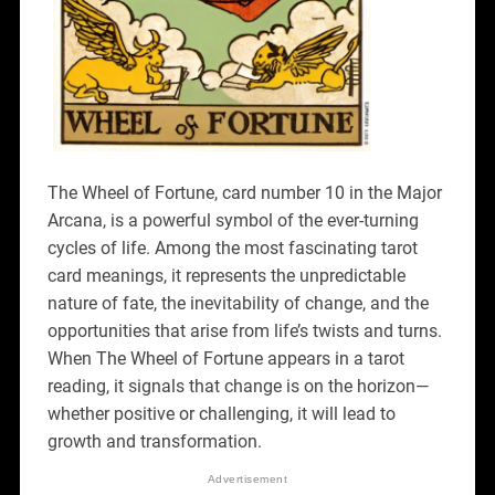
The Wheel of Fortune, card number 10 in the Major
Arcana, is a powerful symbol of the ever-turning
cycles of life. Among the most fascinating tarot
card meanings, it represents the unpredictable
nature of fate, the inevitability of change, and the
opportunities that arise from life’s twists and turns.
When The Wheel of Fortune appears in a tarot
reading, it signals that change is on the horizon—
whether positive or challenging, it will lead to
growth and transformation.