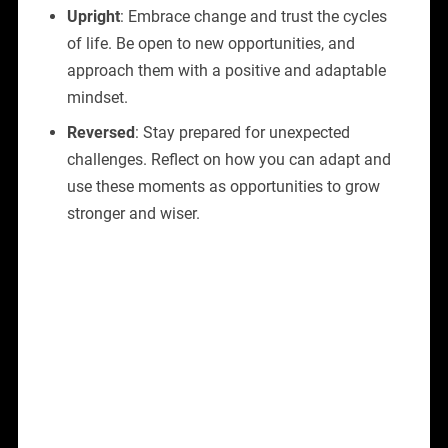
Upright
: Embrace change and trust the cycles
of life. Be open to new opportunities, and
approach them with a positive and adaptable
mindset.
Reversed
: Stay prepared for unexpected
challenges. Reflect on how you can adapt and
use these moments as opportunities to grow
stronger and wiser.