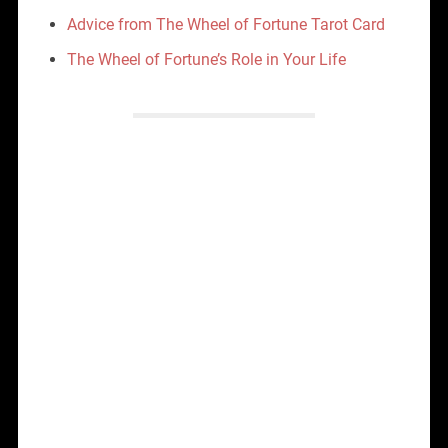
Advice from The Wheel of Fortune Tarot Card
The Wheel of Fortune’s Role in Your Life