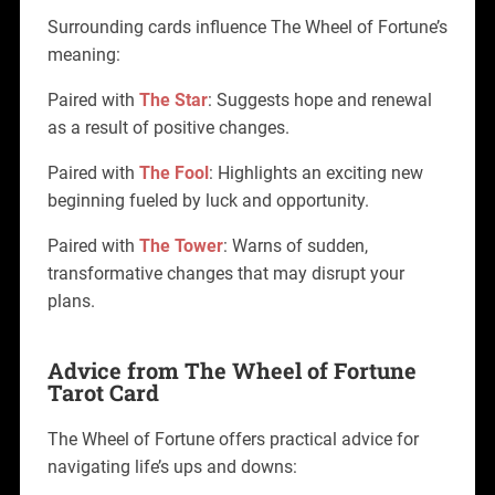
Surrounding cards influence The Wheel of Fortune’s
meaning:
Paired with
The Star
: Suggests hope and renewal
as a result of positive changes.
Paired with
The Fool
: Highlights an exciting new
beginning fueled by luck and opportunity.
Paired with
The Tower
: Warns of sudden,
transformative changes that may disrupt your
plans.
Advice from The Wheel of Fortune
Tarot Card
The Wheel of Fortune offers practical advice for
navigating life’s ups and downs: