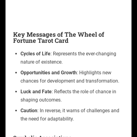
Key Messages of The Wheel of
Fortune Tarot Card
Cycles of Life
: Represents the ever-changing
nature of existence.
Opportunities and Growth
: Highlights new
chances for development and transformation.
Luck and Fate
: Reflects the role of chance in
shaping outcomes.
Caution
: In reverse, it warns of challenges and
the need for adaptability.