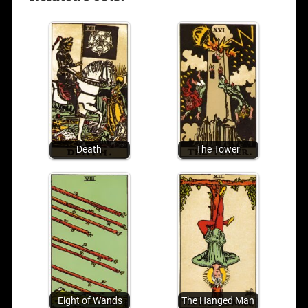
Death
The Tower
Eight of Wands
The Hanged Man