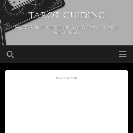
Tarot Guiding
FREE FORTUNE-TELLING AND TAROT CARD
READINGS