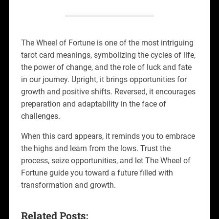
The Wheel of Fortune is one of the most intriguing
tarot card meanings, symbolizing the cycles of life,
the power of change, and the role of luck and fate
in our journey. Upright, it brings opportunities for
growth and positive shifts. Reversed, it encourages
preparation and adaptability in the face of
challenges.
When this card appears, it reminds you to embrace
the highs and learn from the lows. Trust the
process, seize opportunities, and let The Wheel of
Fortune guide you toward a future filled with
transformation and growth.
Related Posts: