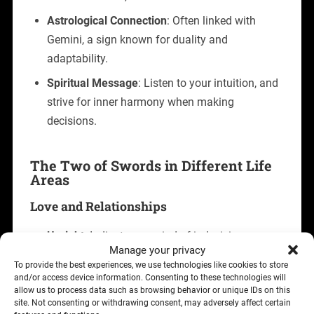
Astrological Connection
: Often linked with
Gemini, a sign known for duality and
adaptability.
Spiritual Message
: Listen to your intuition, and
strive for inner harmony when making
decisions.
The Two of Swords in Different Life
Areas
Love and Relationships
Upright
: Indicates a period of indecision or
Manage your privacy
hesitation in relationships. You may feel torn
To provide the best experiences, we use technologies like cookies to store
between two choices or uncertain about the
and/or access device information. Consenting to these technologies will
allow us to process data such as browsing behavior or unique IDs on this
direction of your partnership. This card advises
site. Not consenting or withdrawing consent, may adversely affect certain
open communication and trust in your inner