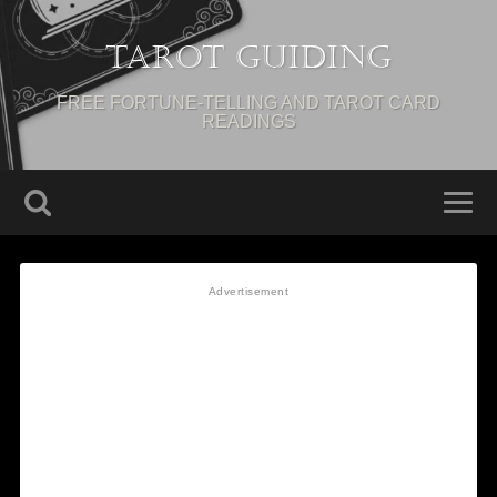
Tarot Guiding
FREE FORTUNE-TELLING AND TAROT CARD
READINGS