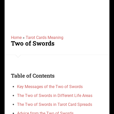
Home
»
Tarot Cards Meaning
Two of Swords
Table of Contents
Key Messages of the Two of Swords
The Two of Swords in Different Life Areas
The Two of Swords in Tarot Card Spreads
Advice from the Two of Swords