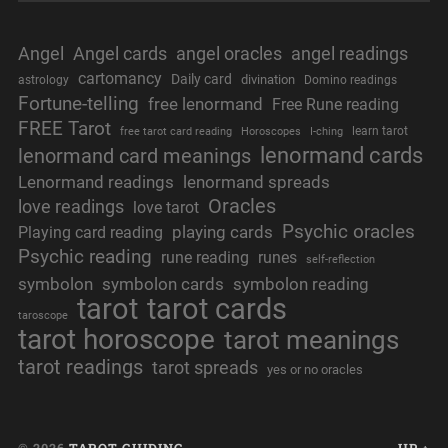
Angel
Angel cards
angel oracles
angel readings
cartomancy
Daily card
divination
astrology
Domino readings
Fortune-telling
free lenormand
Free Rune reading
FREE Tarot
learn tarot
free tarot card reading
Horoscopes
I-ching
lenormand cards
lenormand card meanings
Lenormand readings
lenormand spreads
Oracles
love readings
love tarot
Psychic oracles
playing cards
Playing card reading
Psychic reading
rune reading
runes
self-reflection
symbolon
symbolon cards
symbolon reading
tarot
tarot cards
taroscope
tarot horoscope
tarot meanings
tarot readings
tarot spreads
yes or no oracles
© 2026
TAROT GUIDING
UP ↑