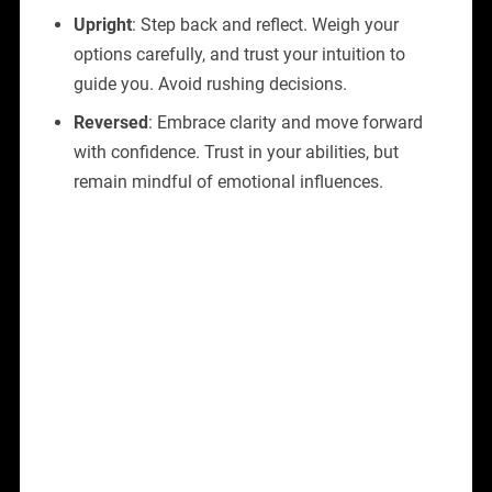
Upright
: Step back and reflect. Weigh your
options carefully, and trust your intuition to
guide you. Avoid rushing decisions.
Reversed
: Embrace clarity and move forward
with confidence. Trust in your abilities, but
remain mindful of emotional influences.