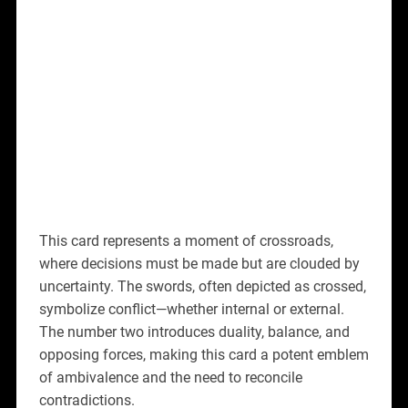
This card represents a moment of crossroads,
where decisions must be made but are clouded by
uncertainty. The swords, often depicted as crossed,
symbolize conflict—whether internal or external.
The number two introduces duality, balance, and
opposing forces, making this card a potent emblem
of ambivalence and the need to reconcile
contradictions.