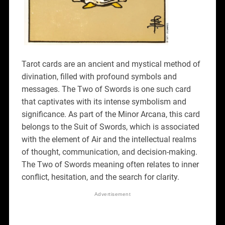
Tarot cards are an ancient and mystical method of
divination, filled with profound symbols and
messages. The Two of Swords is one such card
that captivates with its intense symbolism and
significance. As part of the Minor Arcana, this card
belongs to the Suit of Swords, which is associated
with the element of Air and the intellectual realms
of thought, communication, and decision-making.
The Two of Swords meaning often relates to inner
conflict, hesitation, and the search for clarity.