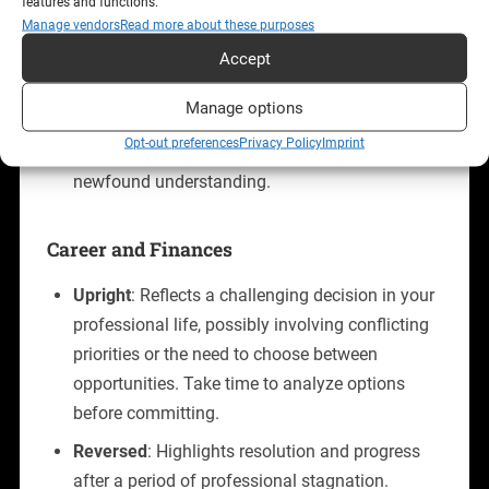
features and functions.
voice.
Manage vendors
Read more about these purposes
Accept
Reversed
: Suggests clarity emerging after
confusion. It can signify overcoming trust
Manage options
issues or making a definitive choice about your
Opt-out preferences
Privacy Policy
Imprint
relationship’s future. Be prepared to act on
newfound understanding.
Career and Finances
Upright
: Reflects a challenging decision in your
professional life, possibly involving conflicting
priorities or the need to choose between
opportunities. Take time to analyze options
before committing.
Reversed
: Highlights resolution and progress
after a period of professional stagnation.