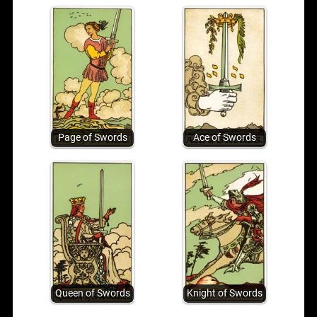
Page of Swords
Ace of Swords
Queen of Swords
Knight of Swords