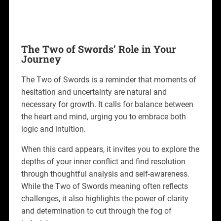
The Two of Swords’ Role in Your
Journey
The Two of Swords is a reminder that moments of
hesitation and uncertainty are natural and
necessary for growth. It calls for balance between
the heart and mind, urging you to embrace both
logic and intuition.
When this card appears, it invites you to explore the
depths of your inner conflict and find resolution
through thoughtful analysis and self-awareness.
While the Two of Swords meaning often reflects
challenges, it also highlights the power of clarity
and determination to cut through the fog of