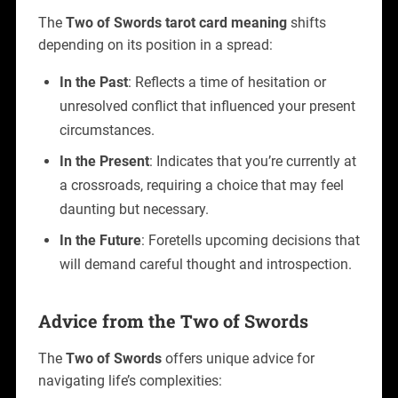
The
Two of Swords tarot card meaning
shifts
depending on its position in a spread:
In the Past
: Reflects a time of hesitation or
unresolved conflict that influenced your present
circumstances.
In the Present
: Indicates that you’re currently at
a crossroads, requiring a choice that may feel
daunting but necessary.
In the Future
: Foretells upcoming decisions that
will demand careful thought and introspection.
Advice from the Two of Swords
The
Two of Swords
offers unique advice for
navigating life’s complexities: