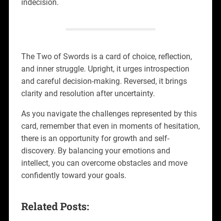
indecision.
The Two of Swords is a card of choice, reflection,
and inner struggle. Upright, it urges introspection
and careful decision-making. Reversed, it brings
clarity and resolution after uncertainty.
As you navigate the challenges represented by this
card, remember that even in moments of hesitation,
there is an opportunity for growth and self-
discovery. By balancing your emotions and
intellect, you can overcome obstacles and move
confidently toward your goals.
Related Posts: