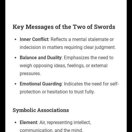
Key Messages of the Two of Swords
Inner Conflict
: Reflects a mental stalemate or
indecision in matters requiring clear judgment.
Balance and Duality
: Emphasizes the need to
weigh opposing ideas, feelings, or external
pressures.
Emotional Guarding
: Indicates the need for self-
protection or hesitation to trust fully.
Symbolic Associations
Element
: Air, representing intellect,
communication, and the mind.