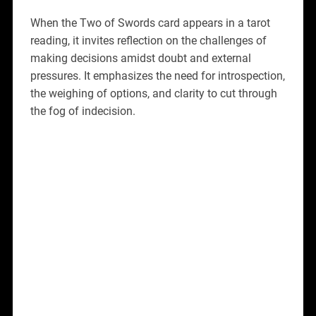
When the Two of Swords card appears in a tarot
reading, it invites reflection on the challenges of
making decisions amidst doubt and external
pressures. It emphasizes the need for introspection,
the weighing of options, and clarity to cut through
the fog of indecision.