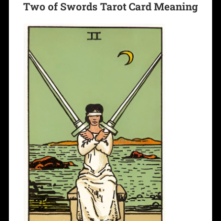
Two of Swords Tarot Card Meaning