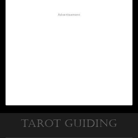
Tarot Guiding