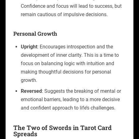
Confidence and focus will lead to success, but
remain cautious of impulsive decisions.
Personal Growth
Upright
: Encourages introspection and the
development of inner clarity. This is a time to
focus on balancing logic with intuition and
making thoughtful decisions for personal
growth.
Reversed
: Suggests the breaking of mental or
emotional barriers, leading to a more decisive
and confident approach to life’s challenges.
The Two of Swords in Tarot Card
Spreads