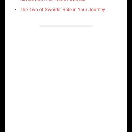
The Two of Swords’ Role in Your Journey