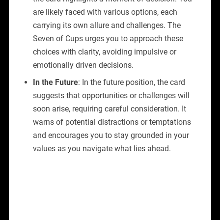
are likely faced with various options, each
carrying its own allure and challenges. The
Seven of Cups urges you to approach these
choices with clarity, avoiding impulsive or
emotionally driven decisions.
In the Future
: In the future position, the card
suggests that opportunities or challenges will
soon arise, requiring careful consideration. It
warns of potential distractions or temptations
and encourages you to stay grounded in your
values as you navigate what lies ahead.