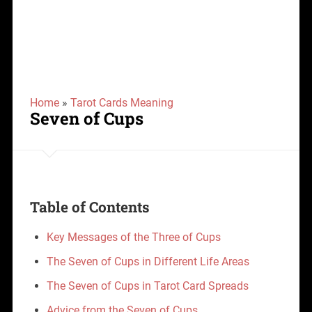
Home
»
Tarot Cards Meaning
Seven of Cups
Table of Contents
Key Messages of the Three of Cups
The Seven of Cups in Different Life Areas
The Seven of Cups in Tarot Card Spreads
Advice from the Seven of Cups