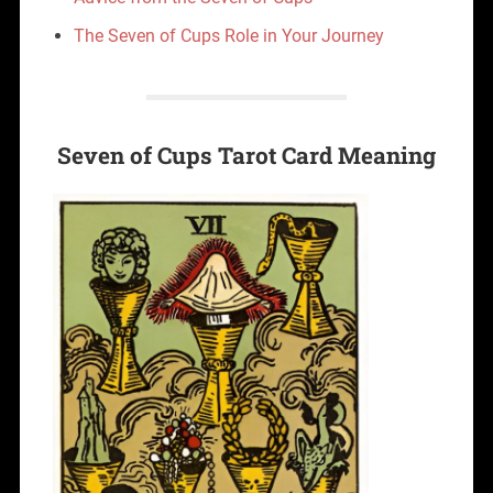
The Seven of Cups Role in Your Journey
Seven of Cups Tarot Card Meaning