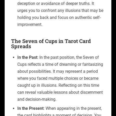
deception or avoidance of deeper truths. It
urges you to confront any illusions that may be
holding you back and focus on authentic self-
improvement.
The Seven of Cups in Tarot Card
Spreads
In the Past
: In the past position, the Seven of
Cups reflects a time of dreaming or fantasizing
about possibilities. It may represent a period
where you faced multiple choices or became
caught up in illusions. Reflecting on this time
can reveal valuable lessons about discernment
and decision-making.
In the Present
: When appearing in the present,
the card highlights a moment of decision. You