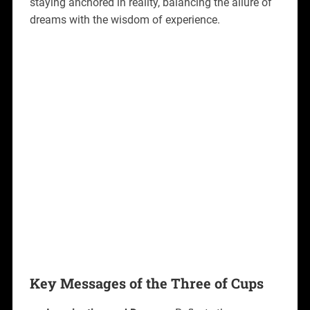
staying anchored in reality, balancing the allure of
dreams with the wisdom of experience.
Key Messages of the Three of Cups