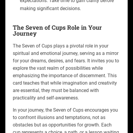
expectations. Take time to gain clarity before
making significant decisions.
The Seven of Cups Role in Your
Journey
The Seven of Cups plays a pivotal role in your
spiritual and emotional journey, serving as a mirror
for your dreams, desires, and fears. It invites you to
explore the vast realm of possibilities while
emphasizing the importance of discernment. This
card teaches that while imagination and creativity
are essential, they must be balanced with
practicality and self-awareness.
In your journey, the Seven of Cups encourages you
to confront illusions and temptations, not as
obstacles but as opportunities for growth. Each
cup represents a choice, a path, or a lesson waiting