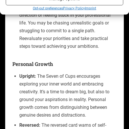
Reversed:
Reversed, the card suggests a lack of
Opt-out preferences
Privacy Policy
Imprint
direction or feeling stuck in your professional
life. You may be chasing unrealistic goals or
struggling to commit to a single path.
Reevaluate your priorities and take practical
steps toward achieving your ambitions.
Personal Growth
Upright:
The Seven of Cups encourages
exploring your inner world and embracing
creativity. It’s a time to dream big, but also to
ground your aspirations in reality. Personal
growth comes from distinguishing between
genuine desires and distractions.
Reversed:
The reversed card warns of self-