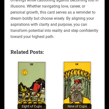
offerings while cautioning against becoming lost in
illusions. Whether navigating love, career, or
personal growth, this card serves as a reminder to
dream boldly but choose wisely. By aligning your
aspirations with clarity and purpose, you can
transform potential into reality and step confidently
toward your highest path.
Related Posts:
Eight of Cups
Nine of Cups