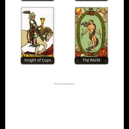
Knight of Cups
The World