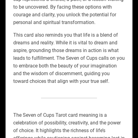
to be uncovered. By facing these options with
courage and clarity, you unlock the potential for
personal and spiritual transformation.
This card also reminds you that life is a blend of
dreams and reality. While it is vital to dream and
aspire, grounding those dreams in action is what
leads to fulfillment. The Seven of Cups calls on you
to embrace both the beauty of your imagination
and the wisdom of discernment, guiding you
toward choices that align with your true self.
The Seven of Cups Tarot card meaning is a
celebration of possibility, creativity, and the power
of choice. It highlights the richness of life’s