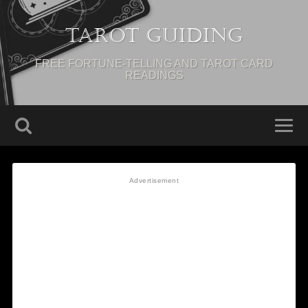
Tarot Guiding
FREE FORTUNE-TELLING AND TAROT CARD
READINGS