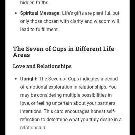
hidden truths.
Spiritual Message:
Life’s gifts are plentiful, but
only those chosen with clarity and wisdom will
lead to fulfillment.
The Seven of Cups in Different Life
Areas
Love and Relationships
Upright:
The Seven of Cups indicates a period
of emotional exploration in relationships. You
may be considering multiple possibilities in
love, or feeling uncertain about your partner’s
intentions. This card encourages honest self-
reflection to determine what you truly desire in a
relationship.