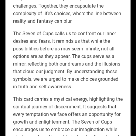
challenges. Together, they encapsulate the
complexity of life’s choices, where the line between
reality and fantasy can blur.
The Seven of Cups calls us to confront our inner
desires and fears. It reminds us that while the
possibilities before us may seem infinite, not all
options are as they appear. The cups serve as a
mirror, reflecting both our dreams and the illusions
that cloud our judgment. By understanding these
symbols, we are urged to make choices grounded
in truth and self-awareness.
This card carries a mystical energy, highlighting the
spiritual journey of discernment. It suggests that
every temptation we face offers an opportunity for
growth and enlightenment. The Seven of Cups
encourages us to embrace our imagination while