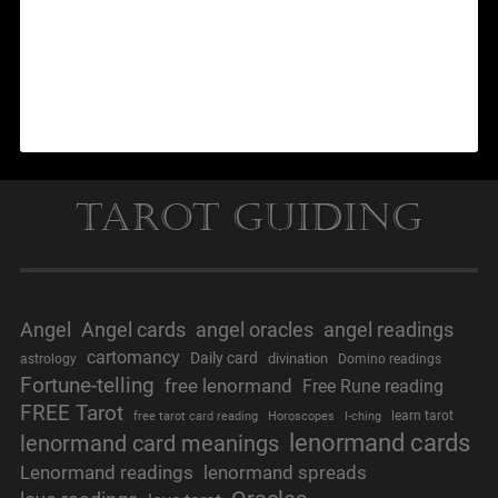
Tarot Guiding
Angel
Angel cards
angel oracles
angel readings
cartomancy
Daily card
divination
astrology
Domino readings
Fortune-telling
free lenormand
Free Rune reading
FREE Tarot
learn tarot
free tarot card reading
Horoscopes
I-ching
lenormand cards
lenormand card meanings
Lenormand readings
lenormand spreads