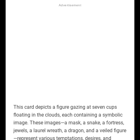
This card depicts a figure gazing at seven cups
floating in the clouds, each containing a symbolic
image. These images—a mask, a snake, a fortress,
jewels, a laurel wreath, a dragon, and a veiled figure
—represent various temptations, desires, and