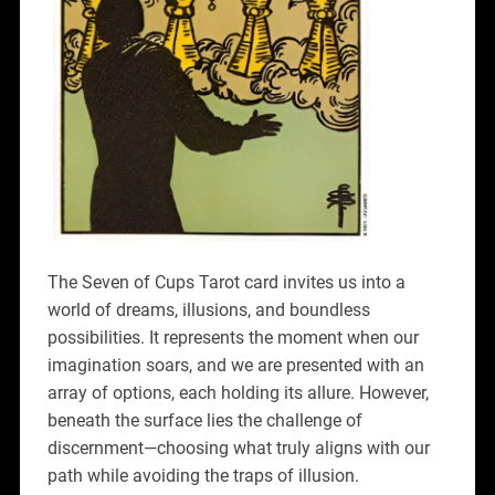
The Seven of Cups Tarot card invites us into a
world of dreams, illusions, and boundless
possibilities. It represents the moment when our
imagination soars, and we are presented with an
array of options, each holding its allure. However,
beneath the surface lies the challenge of
discernment—choosing what truly aligns with our
path while avoiding the traps of illusion.