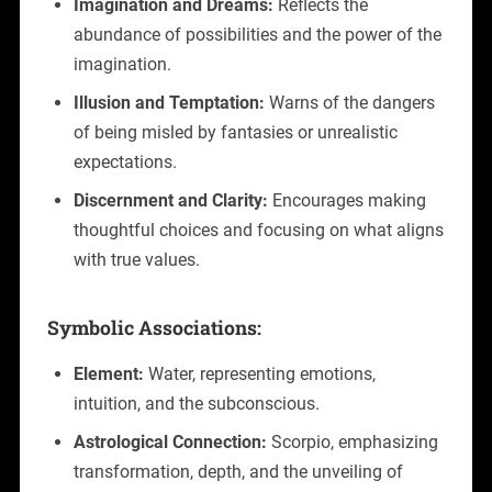
Imagination and Dreams:
Reflects the
abundance of possibilities and the power of the
imagination.
Illusion and Temptation:
Warns of the dangers
of being misled by fantasies or unrealistic
expectations.
Discernment and Clarity:
Encourages making
thoughtful choices and focusing on what aligns
with true values.
Symbolic Associations:
Element:
Water, representing emotions,
intuition, and the subconscious.
Astrological Connection:
Scorpio, emphasizing
transformation, depth, and the unveiling of