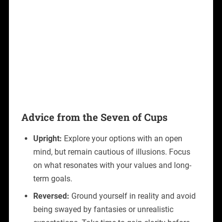
Advice from the Seven of Cups
Upright:
Explore your options with an open
mind, but remain cautious of illusions. Focus
on what resonates with your values and long-
term goals.
Reversed:
Ground yourself in reality and avoid
being swayed by fantasies or unrealistic