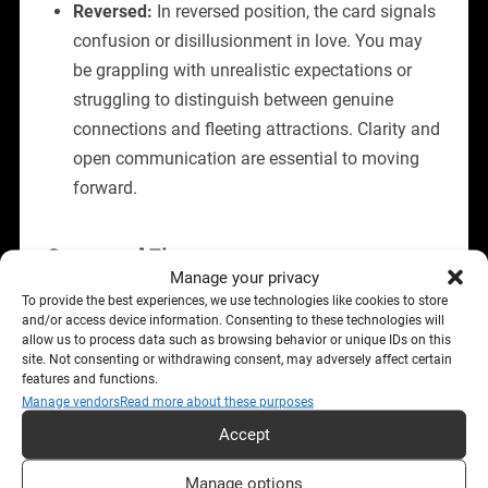
Reversed:
In reversed position, the card signals
confusion or disillusionment in love. You may
be grappling with unrealistic expectations or
struggling to distinguish between genuine
connections and fleeting attractions. Clarity and
open communication are essential to moving
forward.
Career and Finances
Manage your privacy
Upright:
The Seven of Cups in a career context
To provide the best experiences, we use technologies like cookies to store
and/or access device information. Consenting to these technologies will
highlights opportunities for growth, but warns
allow us to process data such as browsing behavior or unique IDs on this
of the need for focus. While new projects or
site. Not consenting or withdrawing consent, may adversely affect certain
features and functions.
paths may arise, not all are viable or aligned
Manage vendors
Read more about these purposes
with your goals. It’s a time to weigh options
Accept
carefully and avoid being overwhelmed by
indecision.
Manage options