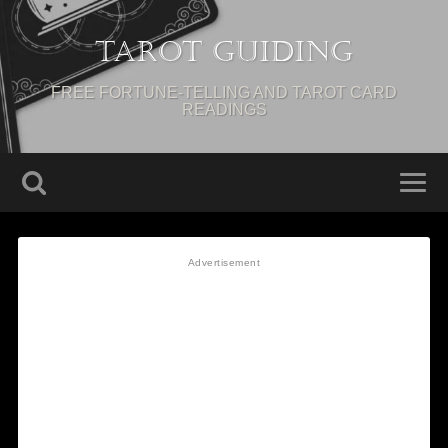
Tarot Guiding
FREE FORTUNE-TELLING AND TAROT CARD
READINGS