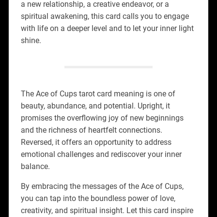
a new relationship, a creative endeavor, or a
spiritual awakening, this card calls you to engage
with life on a deeper level and to let your inner light
shine.
The Ace of Cups tarot card meaning is one of
beauty, abundance, and potential. Upright, it
promises the overflowing joy of new beginnings
and the richness of heartfelt connections.
Reversed, it offers an opportunity to address
emotional challenges and rediscover your inner
balance.
By embracing the messages of the Ace of Cups,
you can tap into the boundless power of love,
creativity, and spiritual insight. Let this card inspire