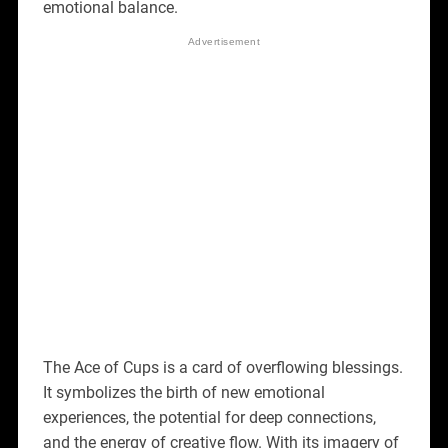
emotional balance.
The Ace of Cups is a card of overflowing blessings.
It symbolizes the birth of new emotional
experiences, the potential for deep connections,
and the energy of creative flow. With its imagery of