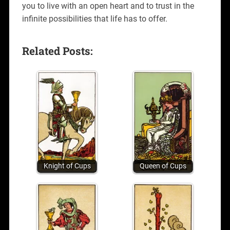
you to live with an open heart and to trust in the
infinite possibilities that life has to offer.
Related Posts:
Knight of Cups
Queen of Cups