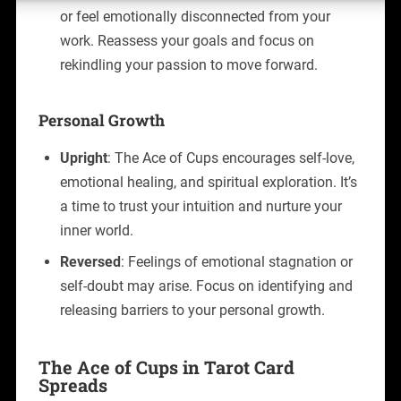
or feel emotionally disconnected from your
work. Reassess your goals and focus on
rekindling your passion to move forward.
Personal Growth
Upright
: The Ace of Cups encourages self-love,
emotional healing, and spiritual exploration. It’s
a time to trust your intuition and nurture your
inner world.
Reversed
: Feelings of emotional stagnation or
self-doubt may arise. Focus on identifying and
releasing barriers to your personal growth.
The Ace of Cups in Tarot Card
Spreads