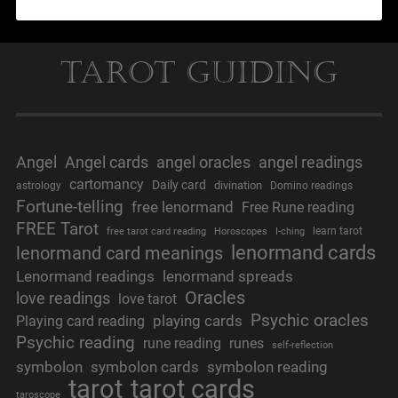
Tarot Guiding
Angel
Angel cards
angel oracles
angel readings
cartomancy
Daily card
divination
astrology
Domino readings
Fortune-telling
free lenormand
Free Rune reading
FREE Tarot
learn tarot
free tarot card reading
Horoscopes
I-ching
lenormand cards
lenormand card meanings
Lenormand readings
lenormand spreads
Oracles
love readings
love tarot
Psychic oracles
playing cards
Playing card reading
Psychic reading
rune reading
runes
self-reflection
symbolon
symbolon cards
symbolon reading
tarot
tarot cards
taroscope