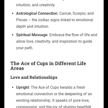
intuition, and creativity.
Astrological Connection
: Cancer, Scorpio, and
Pisces – the zodiac signs linked to emotional
depth and intuition.
Spiritual Message
: Embrace the flow of life and
allow love, creativity, and inspiration to guide
your path.
The Ace of Cups in Different Life
Areas
Love and Relationships
Upright
: The Ace of Cups heralds a fresh
emotional connection or the deepening of an
existing relationship. It speaks of pure love,
compassion, and the joy of sharing heartfelt