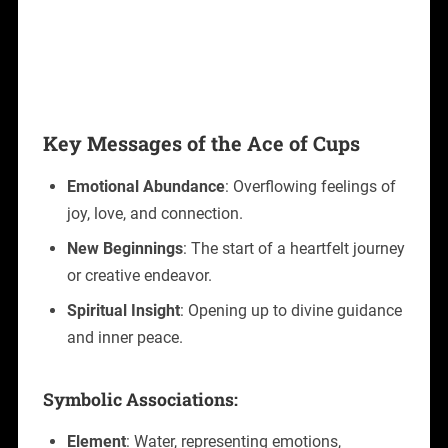
Key Messages of the Ace of Cups
Emotional Abundance
: Overflowing feelings of
joy, love, and connection.
New Beginnings
: The start of a heartfelt journey
or creative endeavor.
Spiritual Insight
: Opening up to divine guidance
and inner peace.
Symbolic Associations:
Element
: Water, representing emotions,