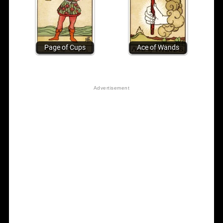
Page of Cups
Ace of Wands