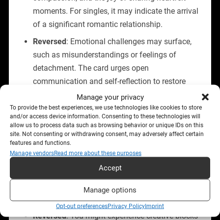
moments. For singles, it may indicate the arrival
of a significant romantic relationship.
Reversed
: Emotional challenges may surface,
such as misunderstandings or feelings of
detachment. The card urges open
communication and self-reflection to restore
harmony.
Manage your privacy
To provide the best experiences, we use technologies like cookies to store
and/or access device information. Consenting to these technologies will
Career and Finances
allow us to process data such as browsing behavior or unique IDs on this
site. Not consenting or withdrawing consent, may adversely affect certain
features and functions.
Upright
: This card signals the start of a fulfilling
Manage vendors
Read more about these purposes
project or creative pursuit. It may indicate a job
Accept
opportunity that aligns with your passions or a
period of inspiration that leads to professional
Manage options
success.
Opt-out preferences
Privacy Policy
Imprint
Reversed
: You might experience creative blocks