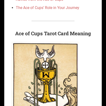
The Ace of Cups’ Role in Your Journey
Ace of Cups Tarot Card Meaning