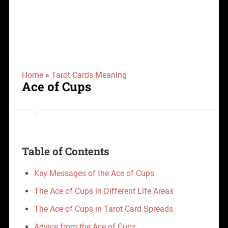
Home
»
Tarot Cards Meaning
Ace of Cups
Table of Contents
Key Messages of the Ace of Cups
The Ace of Cups in Different Life Areas
The Ace of Cups in Tarot Card Spreads
Advice from the Ace of Cups