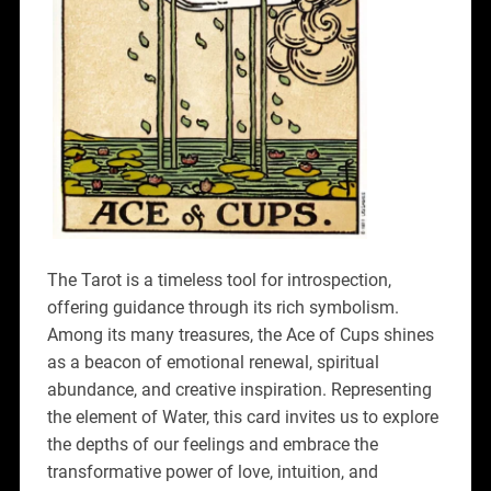
The Tarot is a timeless tool for introspection,
offering guidance through its rich symbolism.
Among its many treasures, the Ace of Cups shines
as a beacon of emotional renewal, spiritual
abundance, and creative inspiration. Representing
the element of Water, this card invites us to explore
the depths of our feelings and embrace the
transformative power of love, intuition, and