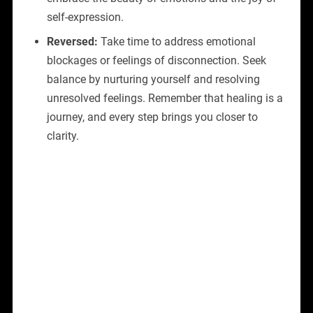
self-expression.
Reversed:
Take time to address emotional
blockages or feelings of disconnection. Seek
balance by nurturing yourself and resolving
unresolved feelings. Remember that healing is a
journey, and every step brings you closer to
clarity.