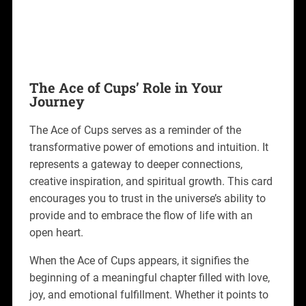
The Ace of Cups’ Role in Your
Journey
The Ace of Cups serves as a reminder of the
transformative power of emotions and intuition. It
represents a gateway to deeper connections,
creative inspiration, and spiritual growth. This card
encourages you to trust in the universe’s ability to
provide and to embrace the flow of life with an
open heart.
When the Ace of Cups appears, it signifies the
beginning of a meaningful chapter filled with love,
joy, and emotional fulfillment. Whether it points to