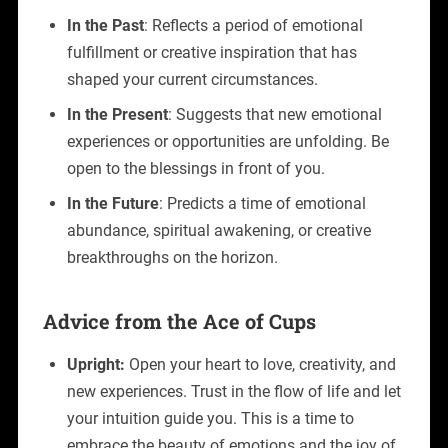
In the Past
: Reflects a period of emotional
fulfillment or creative inspiration that has
shaped your current circumstances.
In the Present
: Suggests that new emotional
experiences or opportunities are unfolding. Be
open to the blessings in front of you.
In the Future
: Predicts a time of emotional
abundance, spiritual awakening, or creative
breakthroughs on the horizon.
Advice from the Ace of Cups
Upright:
Open your heart to love, creativity, and
new experiences. Trust in the flow of life and let
your intuition guide you. This is a time to
embrace the beauty of emotions and the joy of