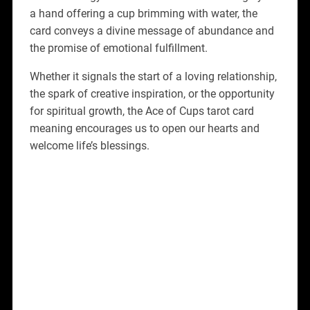
a hand offering a cup brimming with water, the
card conveys a divine message of abundance and
the promise of emotional fulfillment.
Whether it signals the start of a loving relationship,
the spark of creative inspiration, or the opportunity
for spiritual growth, the Ace of Cups tarot card
meaning encourages us to open our hearts and
welcome life’s blessings.